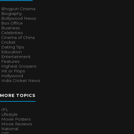
Bhojpuri Cinema
Biography
Bollywood News
Box Office
Business
Celebrities
Cinema of China
Cricket
Dating Tips
Education
Entertainment
Features
Highest Grossers
Hit or Flops
Hollywood
India Cricket News
MORE TOPICS
IPL
Lifestyle
Movie Posters
Movie Reviews
National
OTT