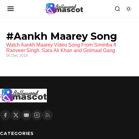
#Aankh Maarey Song
Watch Aankh Maarey Video Song From Simmba ft
Ranveer Singh, Sara Ali Khan and Golmaal Gang
06 Dec 2018
CATEGORIES