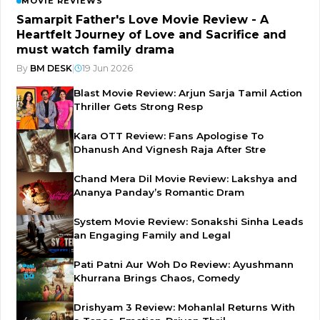
MOVIE REVIEWS
Samarpit Father's Love Movie Review - A
Heartfelt Journey of Love and Sacrifice and
must watch family drama
By
BM DESK
|
19 Jun 2026
Blast Movie Review: Arjun Sarja Tamil Action
Thriller Gets Strong Resp
Kara OTT Review: Fans Apologise To
Dhanush And Vignesh Raja After Stre
Chand Mera Dil Movie Review: Lakshya and
Ananya Panday’s Romantic Dram
System Movie Review: Sonakshi Sinha Leads
an Engaging Family and Legal
Pati Patni Aur Woh Do Review: Ayushmann
Khurrana Brings Chaos, Comedy
Drishyam 3 Review: Mohanlal Returns With