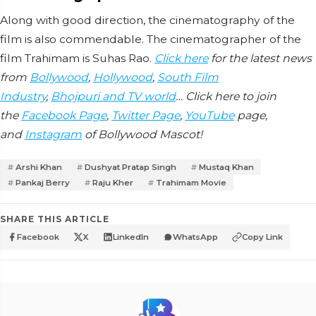
Along with good direction, the cinematography of the
film is also commendable. The cinematographer of the
film Trahimam is Suhas Rao.
Click here
for the latest news
from
Bollywood
,
Hollywood
,
South Film
Industry
,
Bhojpuri and TV world
… Click here to join
the
Facebook Page
,
Twitter Page
,
YouTube
page,
and
Instagram
of Bollywood Mascot!
Arshi Khan
Dushyat Pratap Singh
Mustaq Khan
Pankaj Berry
Raju Kher
Trahimam Movie
SHARE THIS ARTICLE
Facebook
X
LinkedIn
WhatsApp
Copy Link