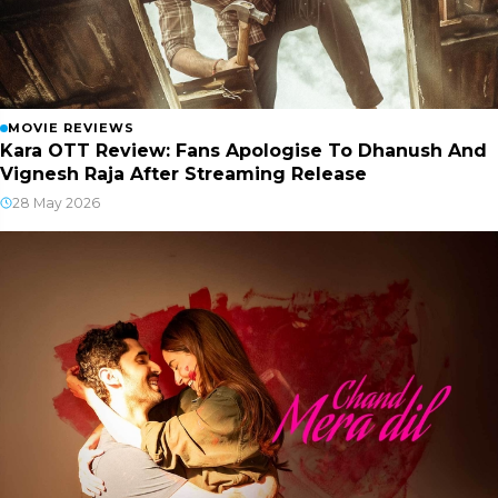
MOVIE REVIEWS
Kara OTT Review: Fans Apologise To Dhanush And
Vignesh Raja After Streaming Release
28 May 2026