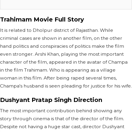
Trahimam Movie Full Story
It is related to Dholpur district of Rajasthan. While
criminal cases are shown in another film, on the other
hand politics and conspiracies of politics make the film
even stronger. Arshi Khan, playing the most important
character of the film, appeared in the avatar of Champa
in the film Trahimam. Who is appearing as a village
woman in this film. After being raped several times,
Champa's husband is seen pleading for justice for his wife.
Dushyant Pratap Singh Direction
The most important contribution behind showing any
story through cinema is that of the director of the film.
Despite not having a huge star cast, director Dushyant