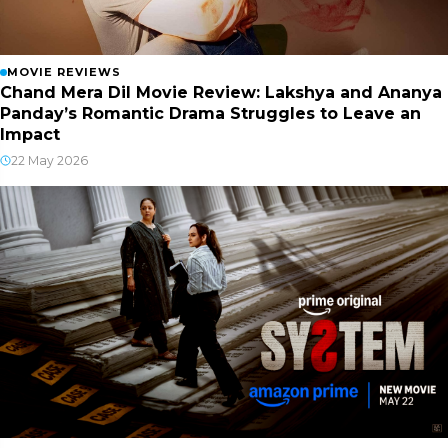
MOVIE REVIEWS
Chand Mera Dil Movie Review: Lakshya and Ananya
Panday’s Romantic Drama Struggles to Leave an
Impact
22 May 2026