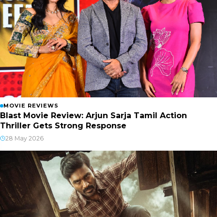
MOVIE REVIEWS
Blast Movie Review: Arjun Sarja Tamil Action
Thriller Gets Strong Response
28 May 2026