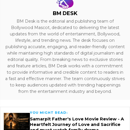
BM DESK
BM Desk is the editorial and publishing team of
Bollywood Mascot, dedicated to delivering the latest
updates from the world of entertainment, Bollywood,
lifestyle, and trending news. The desk focuses on
publishing accurate, engaging, and reader-friendly content
while maintaining high standards of digital journalism and
editorial quality. From breaking news to exclusive stories
and feature articles, BM Desk works with a commitment
to provide informative and credible content to readers in
a fast and effective manner. The team continuously strives
to keep audiences updated with trending happenings
from the entertainment industry and beyond.
YOU MIGHT READ:
Samarpit Father's Love Movie Review - A
Heartfelt Journey of Love and Sacrifice
and must watch family drama