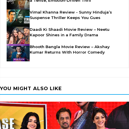
a Tense, Emotion-Driven Thril
Vimal Khanna Review - Sunny Hinduja’s
Suspense Thriller Keeps You Gues
Daadi Ki Shaadi Movie Review – Neetu
Kapoor Shines in a Family Drama
Bhooth Bangla Movie Review – Akshay
Kumar Returns With Horror Comedy
YOU MIGHT ALSO LIKE