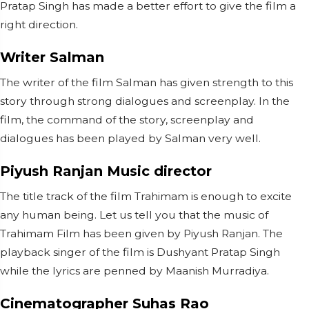
Pratap Singh has made a better effort to give the film a
right direction.
Writer Salman
The writer of the film Salman has given strength to this
story through strong dialogues and screenplay. In the
film, the command of the story, screenplay and
dialogues has been played by Salman very well.
Piyush Ranjan Music director
The title track of the film Trahimam is enough to excite
any human being. Let us tell you that the music of
Trahimam Film has been given by Piyush Ranjan. The
playback singer of the film is Dushyant Pratap Singh
while the lyrics are penned by Maanish Murradiya.
Cinematographer Suhas Rao