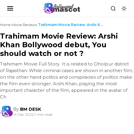
Home
›
Movie Reviews
›
Trahimam Movie Review: Arshi Khan Bollywood debut,...
Trahimam Movie Review: Arshi
Khan Bollywood debut, You
should watch or not ?
Trahimam Movie Full Story It is related to Dholpur district
of Rajasthan. While criminal cases are shown in another film,
on the other hand politics and conspiracies of politics make
the film even stronger. Arshi Khan, playing the most
important character of the film, appeared in the avatar of
Ch
By
BM DESK
14 Dec 2022
|
1 min read