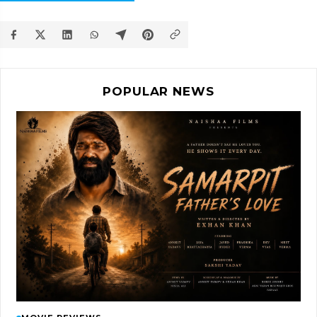
POPULAR NEWS