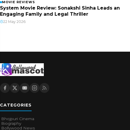
MOVIE REVIEWS
System Movie Review: Sonakshi Sinha Leads an
Engaging Family and Legal Thriller
22 May 2026
CATEGORIES
Bhojpuri Cinema
Biography
Bollywood News