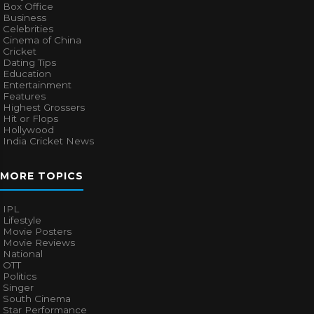
Box Office
Business
Celebrities
Cinema of China
Cricket
Dating Tips
Education
Entertainment
Features
Highest Grossers
Hit or Flops
Hollywood
India Cricket News
MORE TOPICS
IPL
Lifestyle
Movie Posters
Movie Reviews
National
OTT
Politics
Singer
South Cinema
Star Performance