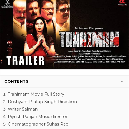
CONTENTS
Trahimam Movie Full Story
Dushyant Pratap Singh Direction
Writer Salman
Piyush Ranjan Music director
Cinematographer Suhas Rao