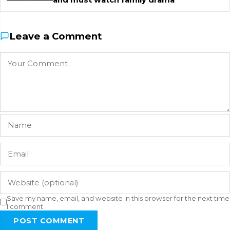
Leave a Comment
Save my name, email, and website in this browser for the next time
I comment.
POST COMMENT