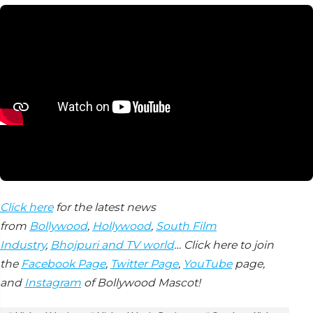
Click here
for the latest news
from
Bollywood
,
Hollywood
,
South Film
Industry
,
Bhojpuri and TV world
… Click here to join
the
Facebook Page
,
Twitter Page
,
YouTube
page,
and
Instagram
of Bollywood Mascot!