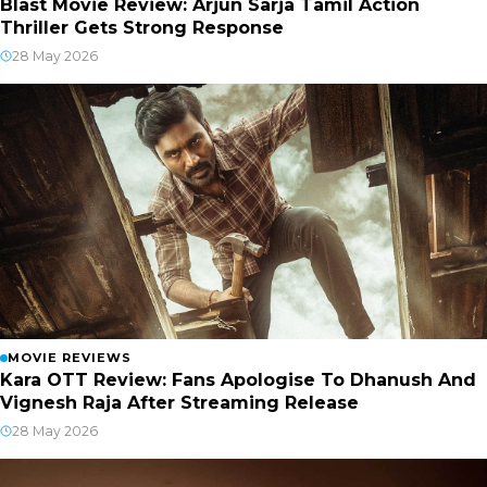
Blast Movie Review: Arjun Sarja Tamil Action
Thriller Gets Strong Response
28 May 2026
MOVIE REVIEWS
Kara OTT Review: Fans Apologise To Dhanush And
Vignesh Raja After Streaming Release
28 May 2026