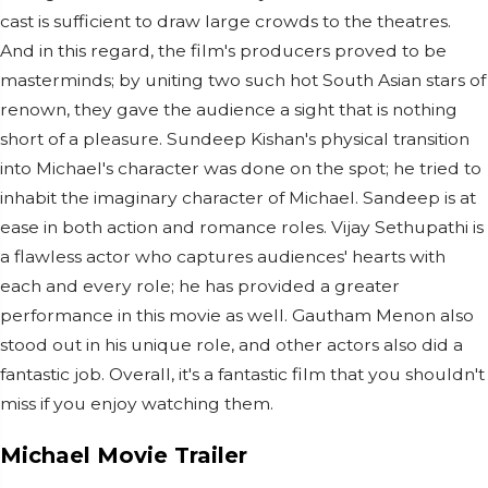
cast is sufficient to draw large crowds to the theatres.
And in this regard, the film's producers proved to be
masterminds; by uniting two such hot South Asian stars of
renown, they gave the audience a sight that is nothing
short of a pleasure. Sundeep Kishan's physical transition
into Michael's character was done on the spot; he tried to
inhabit the imaginary character of Michael. Sandeep is at
ease in both action and romance roles. Vijay Sethupathi is
a flawless actor who captures audiences' hearts with
each and every role; he has provided a greater
performance in this movie as well. Gautham Menon also
stood out in his unique role, and other actors also did a
fantastic job. Overall, it's a fantastic film that you shouldn't
miss if you enjoy watching them.
Michael Movie Trailer