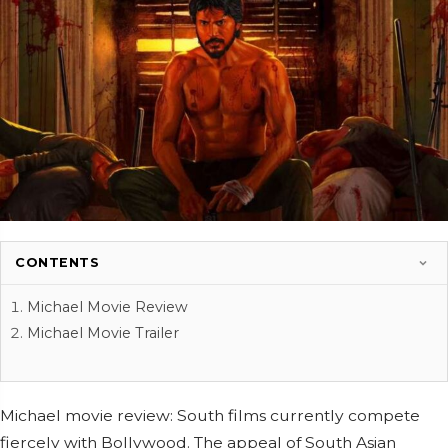
CONTENTS
Michael Movie Review
Michael Movie Trailer
Michael movie review: South films currently compete
fiercely with Bollywood. The appeal of South Asian