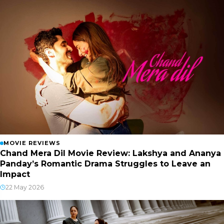
MOVIE REVIEWS
Chand Mera Dil Movie Review: Lakshya and Ananya
Panday’s Romantic Drama Struggles to Leave an
Impact
22 May 2026