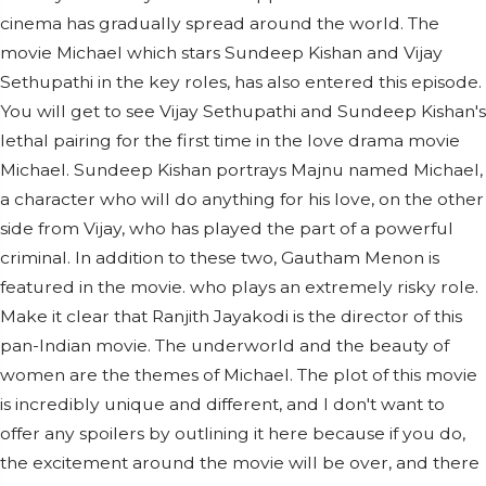
cinema has gradually spread around the world. The
movie Michael which stars Sundeep Kishan and Vijay
Sethupathi in the key roles, has also entered this episode.
You will get to see Vijay Sethupathi and Sundeep Kishan's
lethal pairing for the first time in the love drama movie
Michael. Sundeep Kishan portrays Majnu named Michael,
a character who will do anything for his love, on the other
side from Vijay, who has played the part of a powerful
criminal. In addition to these two, Gautham Menon is
featured in the movie. who plays an extremely risky role.
Make it clear that Ranjith Jayakodi is the director of this
pan-Indian movie. The underworld and the beauty of
women are the themes of Michael. The plot of this movie
is incredibly unique and different, and I don't want to
offer any spoilers by outlining it here because if you do,
the excitement around the movie will be over, and there