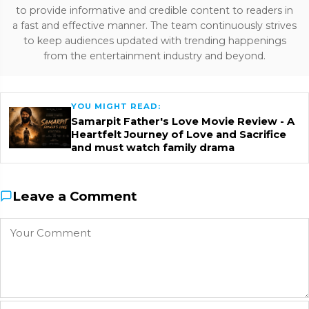
to provide informative and credible content to readers in
a fast and effective manner. The team continuously strives
to keep audiences updated with trending happenings
from the entertainment industry and beyond.
YOU MIGHT READ:
Samarpit Father's Love Movie Review - A
Heartfelt Journey of Love and Sacrifice
and must watch family drama
Leave a Comment