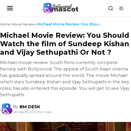
Home
›
Movie Reviews
›
Michael Movie Review: You Should Watch the film of...
Michael Movie Review: You Should
Watch the film of Sundeep Kishan
and Vijay Sethupathi Or Not ?
Michael movie review: South films currently compete
fiercely with Bollywood. The appeal of South Asian cinema
has gradually spread around the world. The movie Michael
which stars Sundeep Kishan and Vijay Sethupathi in the key
roles, has also entered this episode. You will get to see Vijay
Sethupathi
By
BM DESK
08 Feb 2023
|
3 min read