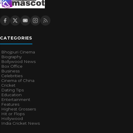
CATEGORIES
Bhojpuri Cinema
Biography
Bollywood News
Box Office
Business
Celebrities
Cinema of China
Cricket
Dating Tips
Education
Entertainment
Features
Highest Grossers
Hit or Flops
Hollywood
India Cricket News