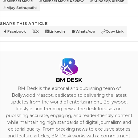
Michael Movie
Michael Movie Review
Sundeep Kishan
Vijay Sethupathi
SHARE THIS ARTICLE
Facebook
X
LinkedIn
WhatsApp
Copy Link
BM DESK
BM Desk is the editorial and publishing team of
Bollywood Mascot, dedicated to delivering the latest
updates from the world of entertainment, Bollywood,
lifestyle, and trending news. The desk focuses on
publishing accurate, engaging, and reader-friendly content
while maintaining high standards of digital journalism and
editorial quality. From breaking news to exclusive stories
and feature articles, BM Desk works with a commitment