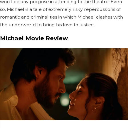
won't be any purpose in attending to the theatre. Even
so, Michael is a tale of extremely risky repercussions of
romantic and criminal ties in which Michael clashes with
the underworld to bring his love to justice.
Michael Movie Review