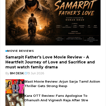
MOVIE REVIEWS
Samarpit Father's Love Movie Review - A
Heartfelt Journey of Love and Sacrifice and
must watch family drama
By
BM DESK
|
19 Jun 2026
Blast Movie Review: Arjun Sarja Tamil Action
Thriller Gets Strong Resp
Kara OTT Review: Fans Apologise To
Dhanush And Vignesh Raja After Stre