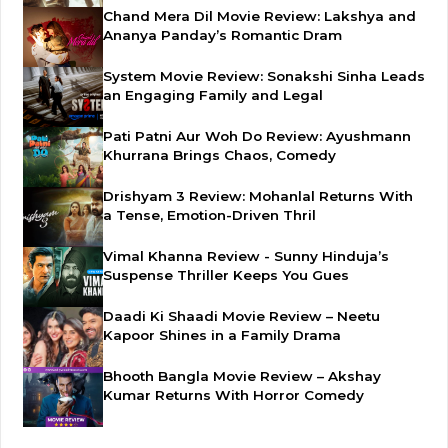
Chand Mera Dil Movie Review: Lakshya and
Ananya Panday’s Romantic Dram
System Movie Review: Sonakshi Sinha Leads
an Engaging Family and Legal
Pati Patni Aur Woh Do Review: Ayushmann
Khurrana Brings Chaos, Comedy
Drishyam 3 Review: Mohanlal Returns With
a Tense, Emotion-Driven Thril
Vimal Khanna Review - Sunny Hinduja’s
Suspense Thriller Keeps You Gues
Daadi Ki Shaadi Movie Review – Neetu
Kapoor Shines in a Family Drama
Bhooth Bangla Movie Review – Akshay
Kumar Returns With Horror Comedy