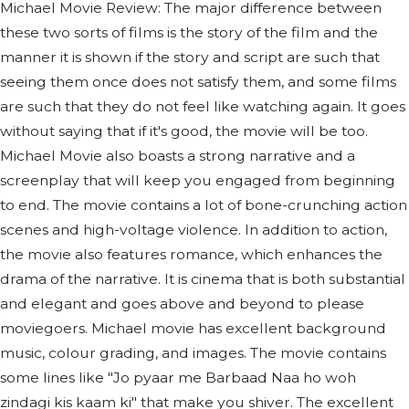
Michael Movie Review: The major difference between
these two sorts of films is the story of the film and the
manner it is shown if the story and script are such that
seeing them once does not satisfy them, and some films
are such that they do not feel like watching again. It goes
without saying that if it's good, the movie will be too.
Michael Movie also boasts a strong narrative and a
screenplay that will keep you engaged from beginning
to end. The movie contains a lot of bone-crunching action
scenes and high-voltage violence. In addition to action,
the movie also features romance, which enhances the
drama of the narrative. It is cinema that is both substantial
and elegant and goes above and beyond to please
moviegoers. Michael movie has excellent background
music, colour grading, and images. The movie contains
some lines like "Jo pyaar me Barbaad Naa ho woh
zindagi kis kaam ki" that make you shiver. The excellent