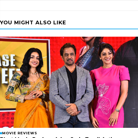
YOU MIGHT ALSO LIKE
MOVIE REVIEWS