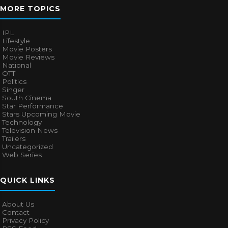
MORE TOPICS
IPL
Lifestyle
Movie Posters
Movie Reviews
National
OTT
Politics
Singer
South Cinema
Star Performance
Stars Upcoming Movie
Technology
Television News
Trailers
Uncategorized
Web Series
QUICK LINKS
About Us
Contact
Privacy Policy