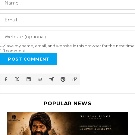
Save my name, email, and website in this browser for the next time
I comment.
POST COMMENT
POPULAR NEWS