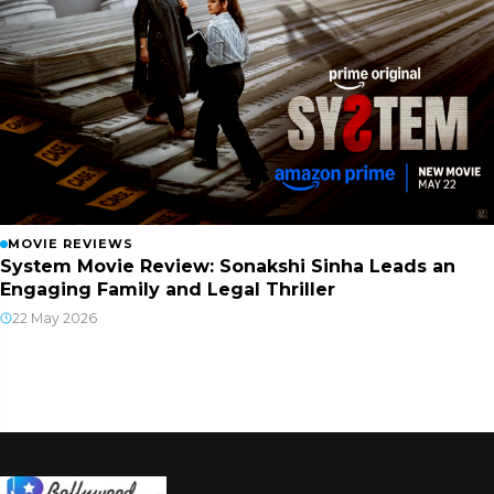
MOVIE REVIEWS
System Movie Review: Sonakshi Sinha Leads an
Engaging Family and Legal Thriller
22 May 2026