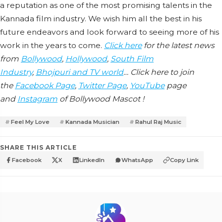
a reputation as one of the most promising talents in the
Kannada film industry. We wish him all the best in his
future endeavors and look forward to seeing more of his
work in the years to come.
Click here
for the latest news
from
Bollywood
,
Hollywood
,
South Film
Industry
,
Bhojpuri and TV world
… Click here to join
the
Facebook Page
,
Twitter Page
,
YouTube
page
and
Instagram
of Bollywood Mascot !
Feel My Love
Kannada Musician
Rahul Raj Music
SHARE THIS ARTICLE
Facebook
X
LinkedIn
WhatsApp
Copy Link