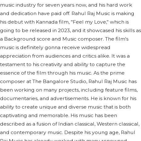
music industry for seven years now, and his hard work
and dedication have paid off. Rahul Raj Music is making
his debut with Kannada film, "Feel my Love," which is
going to be released in 2023, and it showcased his skills as
a Background score and Music composer. The film's
music is definitely gonna receive widespread
appreciation from audiences and critics alike. It was a
testament to his creativity and ability to capture the
essence of the film through his music. As the prime
composer at The Bangalore Studio, Rahul Raj Music has
been working on many projects, including feature films,
documentaries, and advertisements. He is known for his
ability to create unique and diverse music that is both
captivating and memorable. His music has been
described as a fusion of Indian classical, Western classical,
and contemporary music. Despite his young age, Rahul
Raj Music has already worked with many renowned