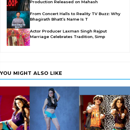
Production Released on Mahash
From Concert Halls to Reality TV Buzz: Why
Bhagirath Bhatt’s Name Is T
Actor Producer Laxman Singh Rajput
Marriage Celebrates Tradition, Simp
YOU MIGHT ALSO LIKE