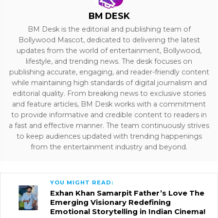
BM DESK
BM Desk is the editorial and publishing team of
Bollywood Mascot, dedicated to delivering the latest
updates from the world of entertainment, Bollywood,
lifestyle, and trending news. The desk focuses on
publishing accurate, engaging, and reader-friendly content
while maintaining high standards of digital journalism and
editorial quality. From breaking news to exclusive stories
and feature articles, BM Desk works with a commitment
to provide informative and credible content to readers in
a fast and effective manner. The team continuously strives
to keep audiences updated with trending happenings
from the entertainment industry and beyond.
YOU MIGHT READ:
Exhan Khan Samarpit Father’s Love The
Emerging Visionary Redefining
Emotional Storytelling in Indian Cinema!