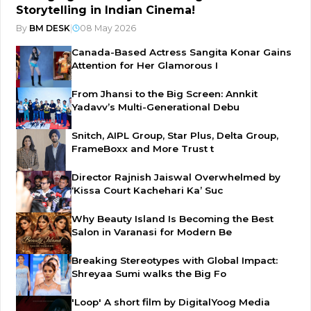
Storytelling in Indian Cinema!
By
BM DESK
|
08 May 2026
Canada-Based Actress Sangita Konar Gains
Attention for Her Glamorous I
From Jhansi to the Big Screen: Annkit
Yadavv’s Multi-Generational Debu
Snitch, AIPL Group, Star Plus, Delta Group,
FrameBoxx and More Trust t
Director Rajnish Jaiswal Overwhelmed by
‘Kissa Court Kachehari Ka’ Suc
Why Beauty Island Is Becoming the Best
Salon in Varanasi for Modern Be
Breaking Stereotypes with Global Impact:
Shreyaa Sumi walks the Big Fo
'Loop' A short film by DigitalYoog Media