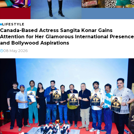
LIFESTYLE
Canada-Based Actress Sangita Konar Gains
Attention for Her Glamorous International Presence
and Bollywood Aspirations
08 May 2026