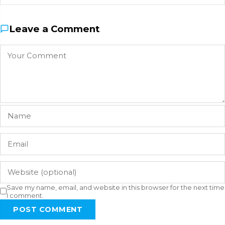
Leave a Comment
Save my name, email, and website in this browser for the next time
I comment.
POST COMMENT