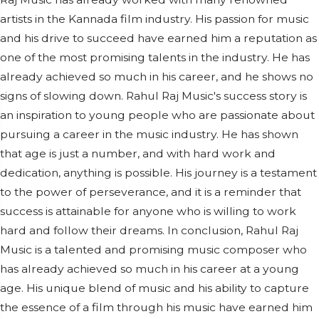
artists in the Kannada film industry. His passion for music
and his drive to succeed have earned him a reputation as
one of the most promising talents in the industry. He has
already achieved so much in his career, and he shows no
signs of slowing down. Rahul Raj Music's success story is
an inspiration to young people who are passionate about
pursuing a career in the music industry. He has shown
that age is just a number, and with hard work and
dedication, anything is possible. His journey is a testament
to the power of perseverance, and it is a reminder that
success is attainable for anyone who is willing to work
hard and follow their dreams. In conclusion, Rahul Raj
Music is a talented and promising music composer who
has already achieved so much in his career at a young
age. His unique blend of music and his ability to capture
the essence of a film through his music have earned him