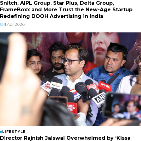
Snitch, AIPL Group, Star Plus, Delta Group,
FrameBoxx and More Trust the New-Age Startup
Redefining DOOH Advertising in India
11 Apr 2026
LIFESTYLE
Director Rajnish Jaiswal Overwhelmed by ‘Kissa