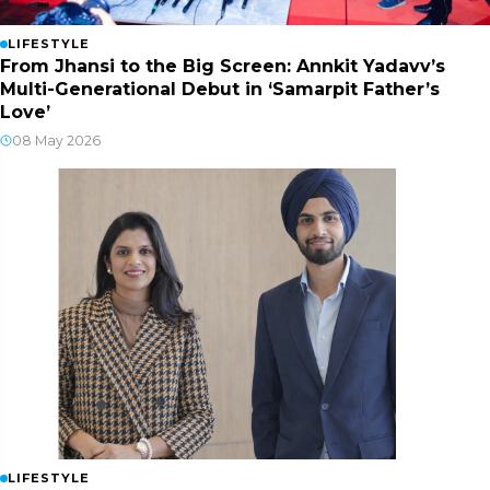
LIFESTYLE
From Jhansi to the Big Screen: Annkit Yadavv’s
Multi-Generational Debut in ‘Samarpit Father’s
Love’
08 May 2026
LIFESTYLE