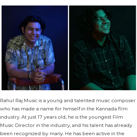
Rahul Raj Music is a young and talented music composer
who has made a name for himself in the Kannada film
industry. At just 17 years old, he is the youngest Film
Music Director in the industry, and his talent has already
been recognized by many. He has been active in the