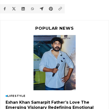
POPULAR NEWS
LIFESTYLE
Exhan Khan Samarpit Father’s Love The
Emerging Visionary Redefining Emotional