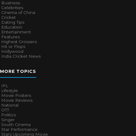
Business
Celebrities
Cinema of China
Cricket
Dating Tips
Education
Entertainment
Features
Highest Grossers
Hit or Flops
Hollywood
India Cricket News
MORE TOPICS
IPL
Lifestyle
Movie Posters
Movie Reviews
National
OTT
Politics
Singer
South Cinema
Star Performance
Stars Upcoming Movie