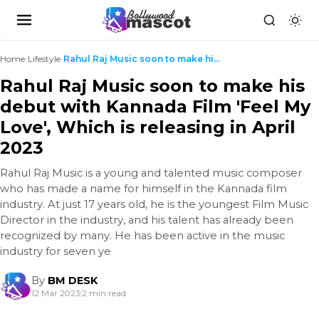
Home
›
Lifestyle
›
Rahul Raj Music soon to make his debut with Kannad...
Rahul Raj Music soon to make his
debut with Kannada Film 'Feel My
Love', Which is releasing in April
2023
Rahul Raj Music is a young and talented music composer
who has made a name for himself in the Kannada film
industry. At just 17 years old, he is the youngest Film Music
Director in the industry, and his talent has already been
recognized by many. He has been active in the music
industry for seven ye
By
BM DESK
12 Mar 2023
|
2 min read