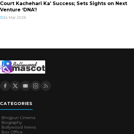
Court Kachehari Ka’ Success; Sets Sights on Next
Venture ‘DNA’!
24 Mar 2026
CATEGORIES
Bhojpuri Cinema
Biography
Bollywood News
Box Office