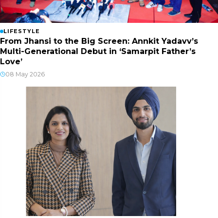
LIFESTYLE
From Jhansi to the Big Screen: Annkit Yadavv’s
Multi-Generational Debut in ‘Samarpit Father’s
Love’
08 May 2026