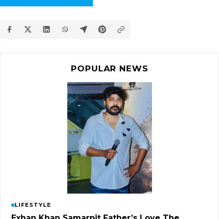
POPULAR NEWS
LIFESTYLE
Exhan Khan Samarpit Father’s Love The