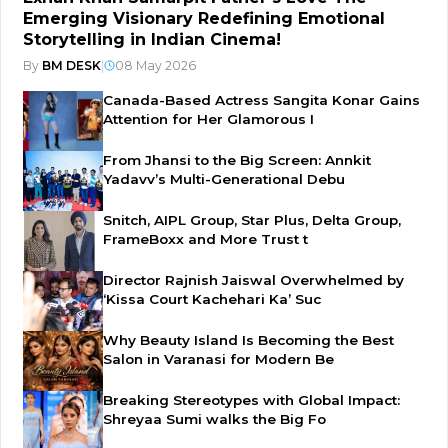
Emerging Visionary Redefining Emotional
Storytelling in Indian Cinema!
By
BM DESK
|
08 May 2026
Canada-Based Actress Sangita Konar Gains
Attention for Her Glamorous I
From Jhansi to the Big Screen: Annkit
Yadavv’s Multi-Generational Debu
Snitch, AIPL Group, Star Plus, Delta Group,
FrameBoxx and More Trust t
Director Rajnish Jaiswal Overwhelmed by
‘Kissa Court Kachehari Ka’ Suc
Why Beauty Island Is Becoming the Best
Salon in Varanasi for Modern Be
Breaking Stereotypes with Global Impact:
Shreyaa Sumi walks the Big Fo