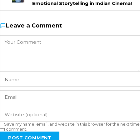
Emotional Storytelling in Indian Cinema!
Leave a Comment
Save my name, email, and website in this browser for the next time
I comment.
POST COMMENT