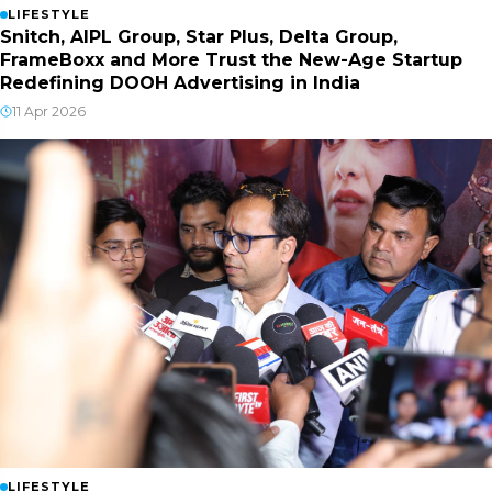
LIFESTYLE
Snitch, AIPL Group, Star Plus, Delta Group,
FrameBoxx and More Trust the New-Age Startup
Redefining DOOH Advertising in India
11 Apr 2026
LIFESTYLE