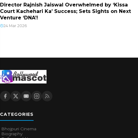
Director Rajnish Jaiswal Overwhelmed by ‘Kissa
Court Kachehari Ka’ Success; Sets Sights on Next
Venture ‘DNA’!
24 Mar 2026
CATEGORIES
Bhojpuri Cinema
Biography