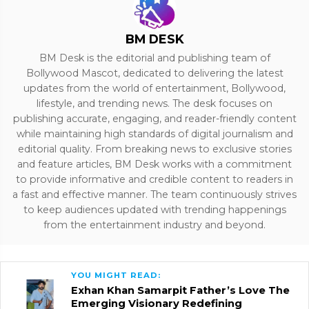
BM DESK
BM Desk is the editorial and publishing team of
Bollywood Mascot, dedicated to delivering the latest
updates from the world of entertainment, Bollywood,
lifestyle, and trending news. The desk focuses on
publishing accurate, engaging, and reader-friendly content
while maintaining high standards of digital journalism and
editorial quality. From breaking news to exclusive stories
and feature articles, BM Desk works with a commitment
to provide informative and credible content to readers in
a fast and effective manner. The team continuously strives
to keep audiences updated with trending happenings
from the entertainment industry and beyond.
YOU MIGHT READ:
Exhan Khan Samarpit Father’s Love The
Emerging Visionary Redefining