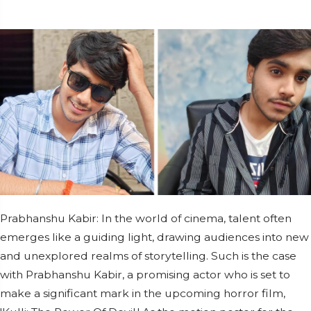
Prabhanshu Kabir: In the world of cinema, talent often
emerges like a guiding light, drawing audiences into new
and unexplored realms of storytelling. Such is the case
with Prabhanshu Kabir, a promising actor who is set to
make a significant mark in the upcoming horror film,