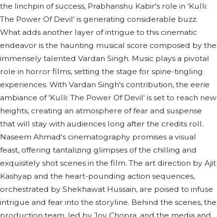
the linchpin of success, Prabhanshu Kabir's role in 'Kulli:
The Power Of Devil' is generating considerable buzz.
What adds another layer of intrigue to this cinematic
endeavor is the haunting musical score composed by the
immensely talented Vardan Singh. Music plays a pivotal
role in horror films, setting the stage for spine-tingling
experiences. With Vardan Singh's contribution, the eerie
ambiance of 'Kulli: The Power Of Devil' is set to reach new
heights, creating an atmosphere of fear and suspense
that will stay with audiences long after the credits roll.
Naseem Ahmad's cinematography promises a visual
feast, offering tantalizing glimpses of the chilling and
exquisitely shot scenes in the film. The art direction by Ajit
Kashyap and the heart-pounding action sequences,
orchestrated by Shekhawat Hussain, are poised to infuse
intrigue and fear into the storyline. Behind the scenes, the
production team, led by Joy Chopra, and the media and