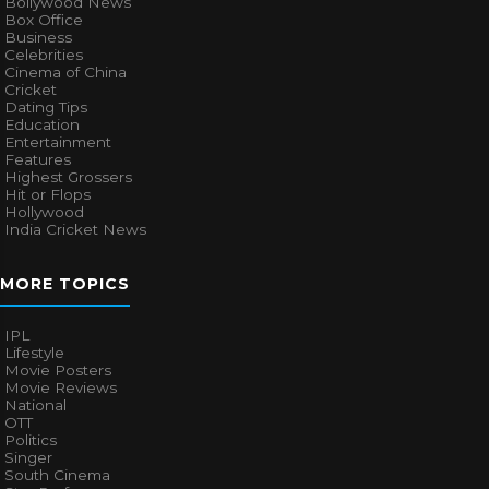
Bollywood News
Box Office
Business
Celebrities
Cinema of China
Cricket
Dating Tips
Education
Entertainment
Features
Highest Grossers
Hit or Flops
Hollywood
India Cricket News
MORE TOPICS
IPL
Lifestyle
Movie Posters
Movie Reviews
National
OTT
Politics
Singer
South Cinema