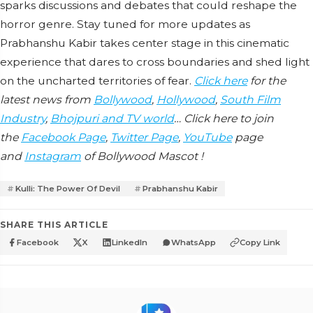
sparks discussions and debates that could reshape the
horror genre. Stay tuned for more updates as
Prabhanshu Kabir takes center stage in this cinematic
experience that dares to cross boundaries and shed light
on the uncharted territories of fear.
Click here
for the
latest news from
Bollywood
,
Hollywood
,
South Film
Industry
,
Bhojpuri and TV world
… Click here to join
the
Facebook Page
,
Twitter Page
,
YouTube
page
and
Instagram
of Bollywood Mascot !
Kulli: The Power Of Devil
Prabhanshu Kabir
SHARE THIS ARTICLE
Facebook
X
LinkedIn
WhatsApp
Copy Link