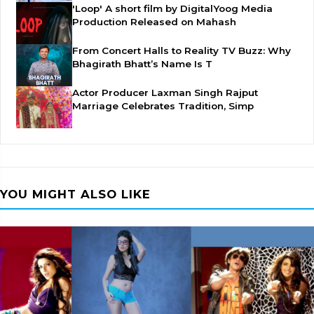
'Loop' A short film by DigitalYoog Media
Production Released on Mahash
From Concert Halls to Reality TV Buzz: Why
Bhagirath Bhatt’s Name Is T
Actor Producer Laxman Singh Rajput
Marriage Celebrates Tradition, Simp
YOU MIGHT ALSO LIKE