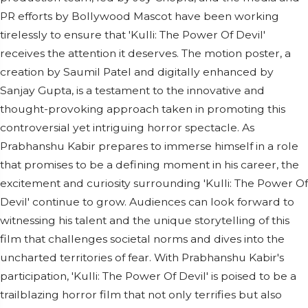
PR efforts by Bollywood Mascot have been working
tirelessly to ensure that 'Kulli: The Power Of Devil'
receives the attention it deserves. The motion poster, a
creation by Saumil Patel and digitally enhanced by
Sanjay Gupta, is a testament to the innovative and
thought-provoking approach taken in promoting this
controversial yet intriguing horror spectacle. As
Prabhanshu Kabir prepares to immerse himself in a role
that promises to be a defining moment in his career, the
excitement and curiosity surrounding 'Kulli: The Power Of
Devil' continue to grow. Audiences can look forward to
witnessing his talent and the unique storytelling of this
film that challenges societal norms and dives into the
uncharted territories of fear. With Prabhanshu Kabir's
participation, 'Kulli: The Power Of Devil' is poised to be a
trailblazing horror film that not only terrifies but also