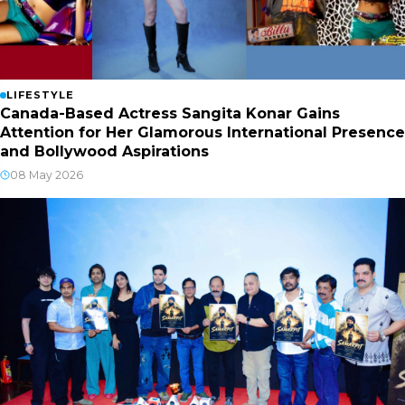
LIFESTYLE
Canada-Based Actress Sangita Konar Gains
Attention for Her Glamorous International Presence
and Bollywood Aspirations
08 May 2026