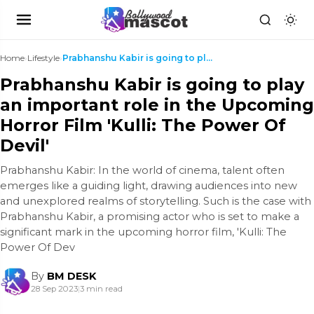
Home
›
Lifestyle
›
Prabhanshu Kabir is going to play an important rol...
Prabhanshu Kabir is going to play
an important role in the Upcoming
Horror Film 'Kulli: The Power Of
Devil'
Prabhanshu Kabir: In the world of cinema, talent often
emerges like a guiding light, drawing audiences into new
and unexplored realms of storytelling. Such is the case with
Prabhanshu Kabir, a promising actor who is set to make a
significant mark in the upcoming horror film, 'Kulli: The
Power Of Dev
By
BM DESK
28 Sep 2023
|
3 min read