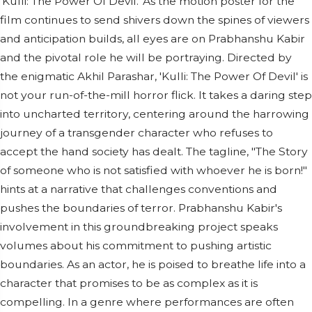
'Kulli: The Power Of Devil.' As the motion poster for the
film continues to send shivers down the spines of viewers
and anticipation builds, all eyes are on Prabhanshu Kabir
and the pivotal role he will be portraying. Directed by
the enigmatic Akhil Parashar, 'Kulli: The Power Of Devil' is
not your run-of-the-mill horror flick. It takes a daring step
into uncharted territory, centering around the harrowing
journey of a transgender character who refuses to
accept the hand society has dealt. The tagline, "The Story
of someone who is not satisfied with whoever he is born!"
hints at a narrative that challenges conventions and
pushes the boundaries of terror. Prabhanshu Kabir's
involvement in this groundbreaking project speaks
volumes about his commitment to pushing artistic
boundaries. As an actor, he is poised to breathe life into a
character that promises to be as complex as it is
compelling. In a genre where performances are often