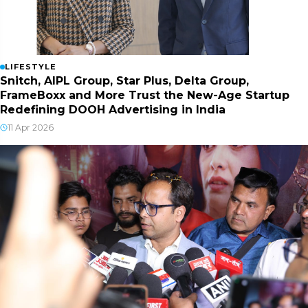
LIFESTYLE
Snitch, AIPL Group, Star Plus, Delta Group,
FrameBoxx and More Trust the New-Age Startup
Redefining DOOH Advertising in India
11 Apr 2026