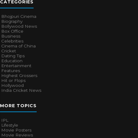
CATEGORIES
Bhojpuri Cinema
Biography
Bollywood News
Box Office
Business
Celebrities
Cinema of China
Cricket
Dating Tips
Education
Entertainment
Features
Highest Grossers
Hit or Flops
Hollywood
India Cricket News
MORE TOPICS
IPL
Lifestyle
Movie Posters
Movie Reviews