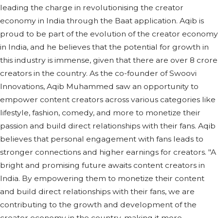
leading the charge in revolutionising the creator
economy in India through the Baat application. Aqib is
proud to be part of the evolution of the creator economy
in India, and he believes that the potential for growth in
this industry is immense, given that there are over 8 crore
creators in the country. As the co-founder of Swoovi
Innovations, Aqib Muhammed saw an opportunity to
empower content creators across various categories like
lifestyle, fashion, comedy, and more to monetize their
passion and build direct relationships with their fans. Aqib
believes that personal engagement with fans leads to
stronger connections and higher earnings for creators. "A
bright and promising future awaits content creators in
India. By empowering them to monetize their content
and build direct relationships with their fans, we are
contributing to the growth and development of the
creator economy in the country, making it more