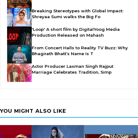
Breaking Stereotypes with Global Impact:
Shreyaa Sumi walks the Big Fo
'Loop' A short film by DigitalYoog Media
Production Released on Mahash
From Concert Halls to Reality TV Buzz: Why
Bhagirath Bhatt’s Name Is T
Actor Producer Laxman Singh Rajput
Marriage Celebrates Tradition, Simp
YOU MIGHT ALSO LIKE