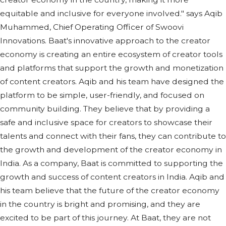
equitable and inclusive for everyone involved." says Aqib
Muhammed, Chief Operating Officer of Swoovi
Innovations. Baat's innovative approach to the creator
economy is creating an entire ecosystem of creator tools
and platforms that support the growth and monetization
of content creators. Aqib and his team have designed the
platform to be simple, user-friendly, and focused on
community building. They believe that by providing a
safe and inclusive space for creators to showcase their
talents and connect with their fans, they can contribute to
the growth and development of the creator economy in
India. As a company, Baat is committed to supporting the
growth and success of content creators in India. Aqib and
his team believe that the future of the creator economy
in the country is bright and promising, and they are
excited to be part of this journey. At Baat, they are not