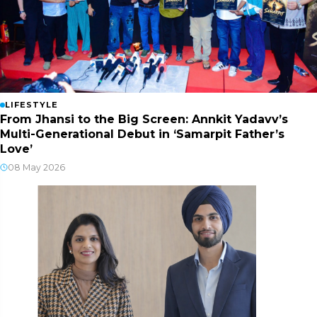
LIFESTYLE
From Jhansi to the Big Screen: Annkit Yadavv’s
Multi-Generational Debut in ‘Samarpit Father’s
Love’
08 May 2026