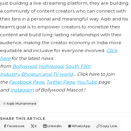
just building a live-streaming platform, they are building
a community of content creators who can connect with
their fans in a personal and meaningful way. Aqib and his
team's goal is to empower creators to monetize their
content and build long-lasting relationships with their
audience, making the creator economy in India more
equitable and inclusive for everyone involved.
Click
here
for the latest news
from
Bollywood
,
Hollywood
,
South Film
Industry
,
Bhojpuri and TV world
… Click here to join
the
Facebook Page
,
Twitter Page
,
YouTube
page
and
Instagram
of Bollywood Mascot !
Aqib Muhammed
SHARE THIS ARTICLE
Facebook
X
LinkedIn
WhatsApp
Copy Link