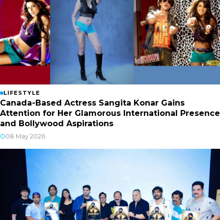
LIFESTYLE
Canada-Based Actress Sangita Konar Gains
Attention for Her Glamorous International Presence
and Bollywood Aspirations
08 May 2026