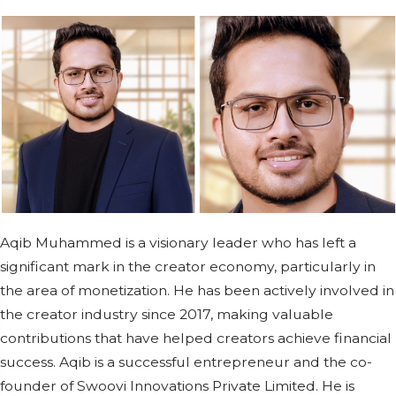
Aqib Muhammed is a visionary leader who has left a
significant mark in the creator economy, particularly in
the area of monetization. He has been actively involved in
the creator industry since 2017, making valuable
contributions that have helped creators achieve financial
success. Aqib is a successful entrepreneur and the co-
founder of Swoovi Innovations Private Limited. He is