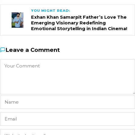
YOU MIGHT READ:
Exhan Khan Samarpit Father’s Love The
Emerging Visionary Redefining
Emotional Storytelling in Indian Cinema!
Leave a Comment