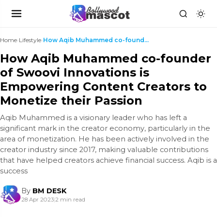
Home
›
Lifestyle
›
How Aqib Muhammed co-founder of Swoovi Innovations...
How Aqib Muhammed co-founder
of Swoovi Innovations is
Empowering Content Creators to
Monetize their Passion
Aqib Muhammed is a visionary leader who has left a
significant mark in the creator economy, particularly in the
area of monetization. He has been actively involved in the
creator industry since 2017, making valuable contributions
that have helped creators achieve financial success. Aqib is a
success
By
BM DESK
28 Apr 2023
|
2 min read