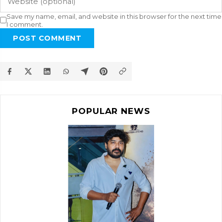
Save my name, email, and website in this browser for the next time
I comment.
POST COMMENT
POPULAR NEWS