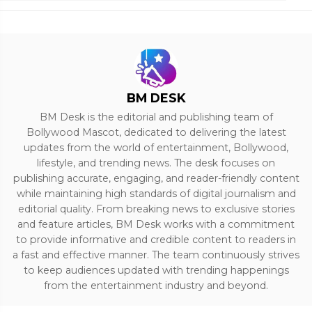
BM DESK
BM Desk is the editorial and publishing team of
Bollywood Mascot, dedicated to delivering the latest
updates from the world of entertainment, Bollywood,
lifestyle, and trending news. The desk focuses on
publishing accurate, engaging, and reader-friendly content
while maintaining high standards of digital journalism and
editorial quality. From breaking news to exclusive stories
and feature articles, BM Desk works with a commitment
to provide informative and credible content to readers in
a fast and effective manner. The team continuously strives
to keep audiences updated with trending happenings
from the entertainment industry and beyond.