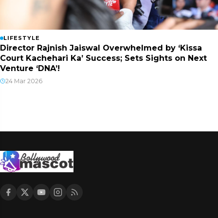
LIFESTYLE
Director Rajnish Jaiswal Overwhelmed by ‘Kissa
Court Kachehari Ka’ Success; Sets Sights on Next
Venture ‘DNA’!
24 Mar 2026