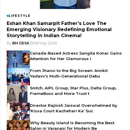
LIFESTYLE
Exhan Khan Samarpit Father’s Love The
Emerging Visionary Redefining Emotional
Storytelling in Indian Cinema!
By
BM DESK
|
08 May 2026
Canada-Based Actress Sangita Konar Gains
Attention for Her Glamorous I
From Jhansi to the Big Screen: Annkit
Yadavv’s Multi-Generational Debu
Snitch, AIPL Group, Star Plus, Delta Group,
FrameBoxx and More Trust t
Director Rajnish Jaiswal Overwhelmed by
‘Kissa Court Kachehari Ka’ Suc
Why Beauty Island Is Becoming the Best
Salon in Varanasi for Modern Be