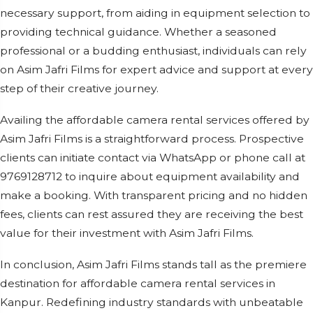
necessary support, from aiding in equipment selection to
providing technical guidance. Whether a seasoned
professional or a budding enthusiast, individuals can rely
on Asim Jafri Films for expert advice and support at every
step of their creative journey.
Availing the affordable camera rental services offered by
Asim Jafri Films is a straightforward process. Prospective
clients can initiate contact via WhatsApp or phone call at
9769128712 to inquire about equipment availability and
make a booking. With transparent pricing and no hidden
fees, clients can rest assured they are receiving the best
value for their investment with Asim Jafri Films.
In conclusion, Asim Jafri Films stands tall as the premiere
destination for affordable camera rental services in
Kanpur. Redefining industry standards with unbeatable