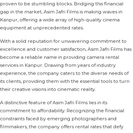
proven to be stumbling blocks. Bridging this financial
gap in the market, Asim Jafri Films is making waves in
Kanpur, offering a wide array of high-quality cinema
equipment at unprecedented rates.
With a solid reputation for unwavering commitment to
excellence and customer satisfaction, Asim Jafri Films has
become a reliable name in providing camera rental
services in Kanpur. Drawing from years of industry
experience, the company caters to the diverse needs of
its clients, providing them with the essential tools to turn
their creative visions into cinematic reality.
A distinctive feature of Asim Jafri Films lies in its
commitment to affordability. Recognizing the financial
constraints faced by emerging photographers and
filmmakers, the company offers rental rates that defy