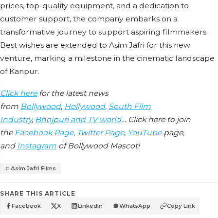
prices, top-quality equipment, and a dedication to
customer support, the company embarks on a
transformative journey to support aspiring filmmakers.
Best wishes are extended to Asim Jafri for this new
venture, marking a milestone in the cinematic landscape
of Kanpur.
Click here
for the latest news
from
Bollywood
,
Hollywood
,
South Film
Industry
,
Bhojpuri and TV world
… Click here to join
the
Facebook Page
,
Twitter Page
,
YouTube
page,
and
Instagram
of Bollywood Mascot!
Asim Jafri Films
SHARE THIS ARTICLE
Facebook
X
LinkedIn
WhatsApp
Copy Link