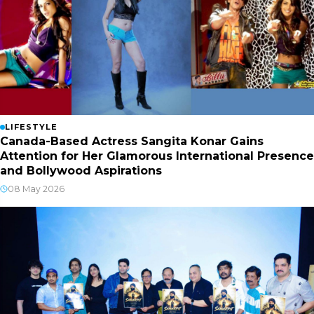
LIFESTYLE
Canada-Based Actress Sangita Konar Gains
Attention for Her Glamorous International Presence
and Bollywood Aspirations
08 May 2026