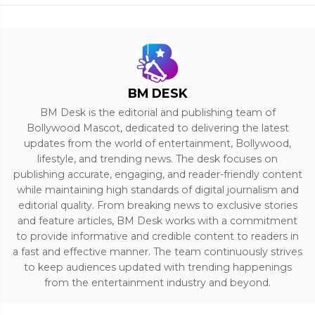
BM DESK
BM Desk is the editorial and publishing team of
Bollywood Mascot, dedicated to delivering the latest
updates from the world of entertainment, Bollywood,
lifestyle, and trending news. The desk focuses on
publishing accurate, engaging, and reader-friendly content
while maintaining high standards of digital journalism and
editorial quality. From breaking news to exclusive stories
and feature articles, BM Desk works with a commitment
to provide informative and credible content to readers in
a fast and effective manner. The team continuously strives
to keep audiences updated with trending happenings
from the entertainment industry and beyond.