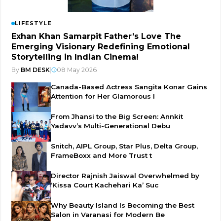
LIFESTYLE
Exhan Khan Samarpit Father’s Love The
Emerging Visionary Redefining Emotional
Storytelling in Indian Cinema!
By
BM DESK
|
08 May 2026
Canada-Based Actress Sangita Konar Gains
Attention for Her Glamorous I
From Jhansi to the Big Screen: Annkit
Yadavv’s Multi-Generational Debu
Snitch, AIPL Group, Star Plus, Delta Group,
FrameBoxx and More Trust t
Director Rajnish Jaiswal Overwhelmed by
‘Kissa Court Kachehari Ka’ Suc
Why Beauty Island Is Becoming the Best
Salon in Varanasi for Modern Be