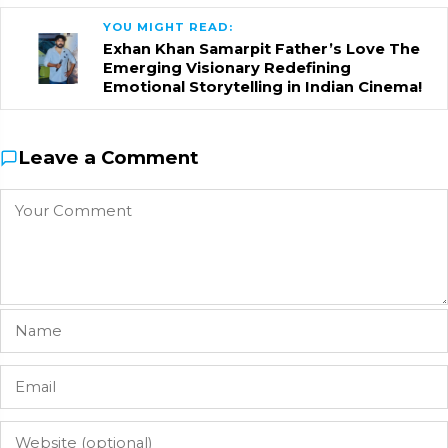
YOU MIGHT READ:
Exhan Khan Samarpit Father’s Love The
Emerging Visionary Redefining
Emotional Storytelling in Indian Cinema!
Leave a Comment