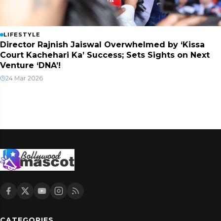
LIFESTYLE
Director Rajnish Jaiswal Overwhelmed by ‘Kissa
Court Kachehari Ka’ Success; Sets Sights on Next
Venture ‘DNA’!
24 Mar 2026
CATEGORIES