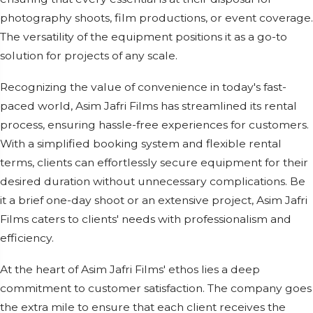
photography shoots, film productions, or event coverage.
The versatility of the equipment positions it as a go-to
solution for projects of any scale.
Recognizing the value of convenience in today's fast-
paced world, Asim Jafri Films has streamlined its rental
process, ensuring hassle-free experiences for customers.
With a simplified booking system and flexible rental
terms, clients can effortlessly secure equipment for their
desired duration without unnecessary complications. Be
it a brief one-day shoot or an extensive project, Asim Jafri
Films caters to clients' needs with professionalism and
efficiency.
At the heart of Asim Jafri Films' ethos lies a deep
commitment to customer satisfaction. The company goes
the extra mile to ensure that each client receives the