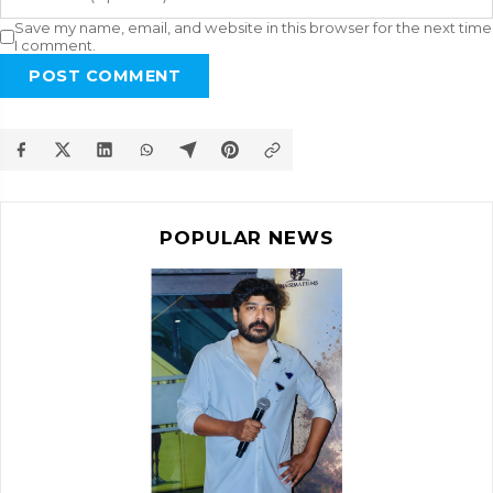
Save my name, email, and website in this browser for the next time
I comment.
POST COMMENT
POPULAR NEWS