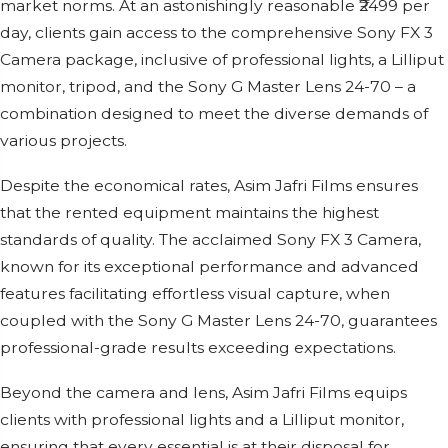
market norms. At an astonishingly reasonable ₹2499 per
day, clients gain access to the comprehensive Sony FX 3
Camera package, inclusive of professional lights, a Lilliput
monitor, tripod, and the Sony G Master Lens 24-70 – a
combination designed to meet the diverse demands of
various projects.
Despite the economical rates, Asim Jafri Films ensures
that the rented equipment maintains the highest
standards of quality. The acclaimed Sony FX 3 Camera,
known for its exceptional performance and advanced
features facilitating effortless visual capture, when
coupled with the Sony G Master Lens 24-70, guarantees
professional-grade results exceeding expectations.
Beyond the camera and lens, Asim Jafri Films equips
clients with professional lights and a Lilliput monitor,
ensuring that every essential is at their disposal for