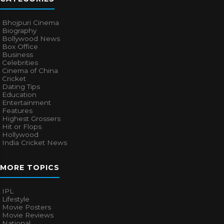
Bhojpuri Cinema
Biography
Bollywood News
Box Office
Business
Celebrities
Cinema of China
Cricket
Dating Tips
Education
Entertainment
Features
Highest Grossers
Hit or Flops
Hollywood
India Cricket News
MORE TOPICS
IPL
Lifestyle
Movie Posters
Movie Reviews
National