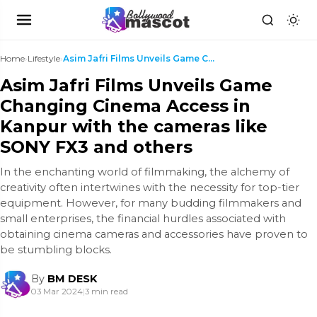
Home
›
Lifestyle
›
Asim Jafri Films Unveils Game Changing Cinema Acce...
Asim Jafri Films Unveils Game
Changing Cinema Access in
Kanpur with the cameras like
SONY FX3 and others
In the enchanting world of filmmaking, the alchemy of
creativity often intertwines with the necessity for top-tier
equipment. However, for many budding filmmakers and
small enterprises, the financial hurdles associated with
obtaining cinema cameras and accessories have proven to
be stumbling blocks.
By
BM DESK
03 Mar 2024
|
3 min read