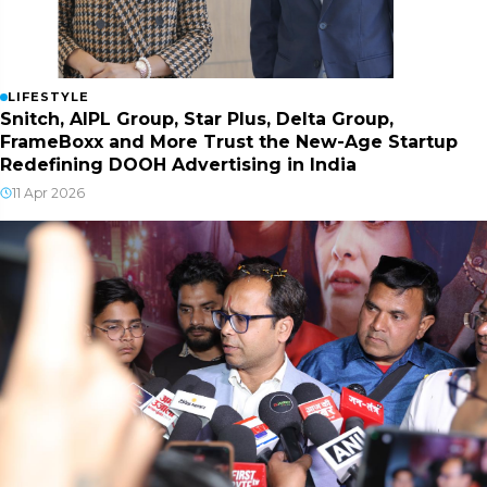
LIFESTYLE
Snitch, AIPL Group, Star Plus, Delta Group,
FrameBoxx and More Trust the New-Age Startup
Redefining DOOH Advertising in India
11 Apr 2026