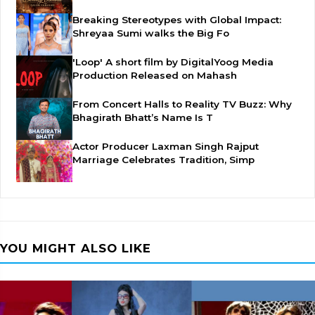
Breaking Stereotypes with Global Impact:
Shreyaa Sumi walks the Big Fo
'Loop' A short film by DigitalYoog Media
Production Released on Mahash
From Concert Halls to Reality TV Buzz: Why
Bhagirath Bhatt’s Name Is T
Actor Producer Laxman Singh Rajput
Marriage Celebrates Tradition, Simp
YOU MIGHT ALSO LIKE