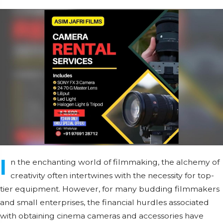
I
n the enchanting world of filmmaking, the alchemy of
creativity often intertwines with the necessity for top-
tier equipment. However, for many budding filmmakers
and small enterprises, the financial hurdles associated
with obtaining cinema cameras and accessories have