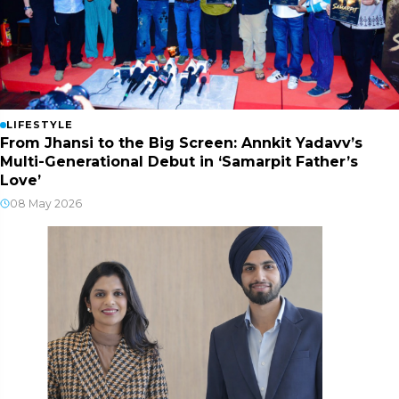
LIFESTYLE
From Jhansi to the Big Screen: Annkit Yadavv’s
Multi-Generational Debut in ‘Samarpit Father’s
Love’
08 May 2026