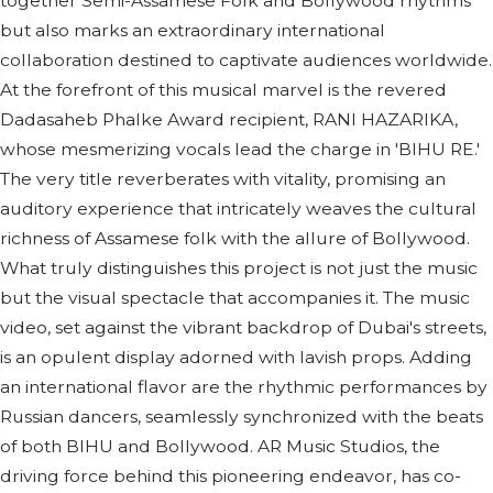
together Semi-Assamese Folk and Bollywood rhythms
but also marks an extraordinary international
collaboration destined to captivate audiences worldwide.
At the forefront of this musical marvel is the revered
Dadasaheb Phalke Award recipient, RANI HAZARIKA,
whose mesmerizing vocals lead the charge in 'BIHU RE.'
The very title reverberates with vitality, promising an
auditory experience that intricately weaves the cultural
richness of Assamese folk with the allure of Bollywood.
What truly distinguishes this project is not just the music
but the visual spectacle that accompanies it. The music
video, set against the vibrant backdrop of Dubai's streets,
is an opulent display adorned with lavish props. Adding
an international flavor are the rhythmic performances by
Russian dancers, seamlessly synchronized with the beats
of both BIHU and Bollywood. AR Music Studios, the
driving force behind this pioneering endeavor, has co-