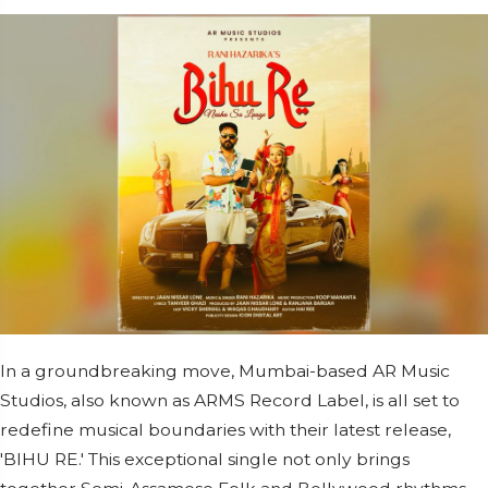
In a groundbreaking move, Mumbai-based AR Music
Studios, also known as ARMS Record Label, is all set to
redefine musical boundaries with their latest release,
'BIHU RE.' This exceptional single not only brings