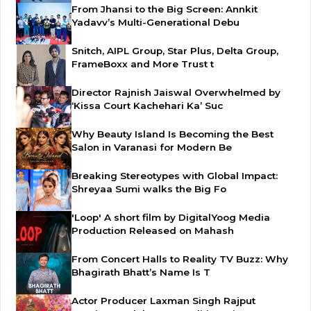
From Jhansi to the Big Screen: Annkit
Yadavv’s Multi-Generational Debu
Snitch, AIPL Group, Star Plus, Delta Group,
FrameBoxx and More Trust t
Director Rajnish Jaiswal Overwhelmed by
‘Kissa Court Kachehari Ka’ Suc
Why Beauty Island Is Becoming the Best
Salon in Varanasi for Modern Be
Breaking Stereotypes with Global Impact:
Shreyaa Sumi walks the Big Fo
'Loop' A short film by DigitalYoog Media
Production Released on Mahash
From Concert Halls to Reality TV Buzz: Why
Bhagirath Bhatt’s Name Is T
Actor Producer Laxman Singh Rajput