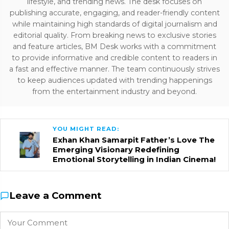
lifestyle, and trending news. The desk focuses on
publishing accurate, engaging, and reader-friendly content
while maintaining high standards of digital journalism and
editorial quality. From breaking news to exclusive stories
and feature articles, BM Desk works with a commitment
to provide informative and credible content to readers in
a fast and effective manner. The team continuously strives
to keep audiences updated with trending happenings
from the entertainment industry and beyond.
YOU MIGHT READ:
Exhan Khan Samarpit Father’s Love The
Emerging Visionary Redefining
Emotional Storytelling in Indian Cinema!
Leave a Comment