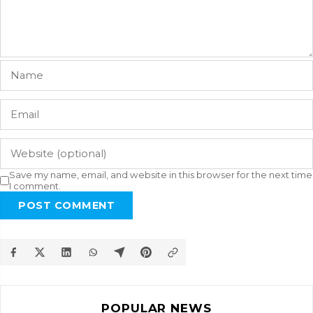
Save my name, email, and website in this browser for the next time
I comment.
POST COMMENT
POPULAR NEWS