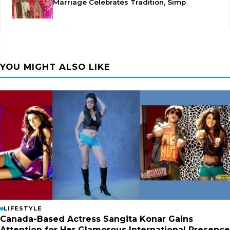
Marriage Celebrates Tradition, Simp
YOU MIGHT ALSO LIKE
LIFESTYLE
Canada-Based Actress Sangita Konar Gains
Attention for Her Glamorous International Presence