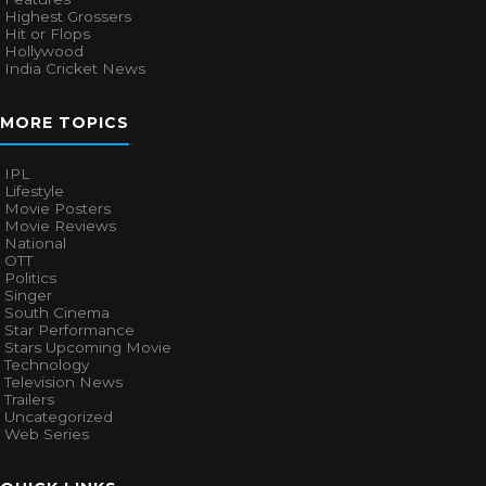
Highest Grossers
Hit or Flops
Hollywood
India Cricket News
MORE TOPICS
IPL
Lifestyle
Movie Posters
Movie Reviews
National
OTT
Politics
Singer
South Cinema
Star Performance
Stars Upcoming Movie
Technology
Television News
Trailers
Uncategorized
Web Series