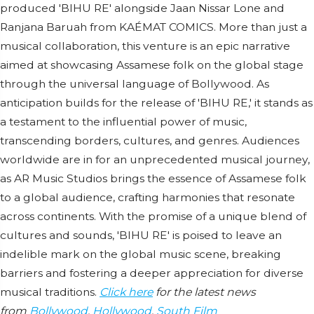
produced 'BIHU RE' alongside Jaan Nissar Lone and
Ranjana Baruah from KAÉMAT COMICS. More than just a
musical collaboration, this venture is an epic narrative
aimed at showcasing Assamese folk on the global stage
through the universal language of Bollywood. As
anticipation builds for the release of 'BIHU RE,' it stands as
a testament to the influential power of music,
transcending borders, cultures, and genres. Audiences
worldwide are in for an unprecedented musical journey,
as AR Music Studios brings the essence of Assamese folk
to a global audience, crafting harmonies that resonate
across continents. With the promise of a unique blend of
cultures and sounds, 'BIHU RE' is poised to leave an
indelible mark on the global music scene, breaking
barriers and fostering a deeper appreciation for diverse
musical traditions.
Click here
for the latest news
from
Bollywood
,
Hollywood
,
South Film