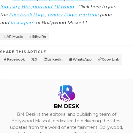
Industry
,
Bhojpuri and TV world
… Click here to join
the
Facebook Page
,
Twitter Page
,
YouTube
page
and
Instagram
of Bollywood Mascot !
AR Music
Bihu Re
SHARE THIS ARTICLE
Facebook
X
LinkedIn
WhatsApp
Copy Link
BM DESK
BM Desk is the editorial and publishing team of
Bollywood Mascot, dedicated to delivering the latest
updates from the world of entertainment, Bollywood,