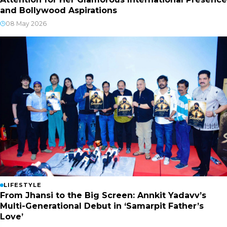
and Bollywood Aspirations
08 May 2026
LIFESTYLE
From Jhansi to the Big Screen: Annkit Yadavv’s
Multi-Generational Debut in ‘Samarpit Father’s
Love’