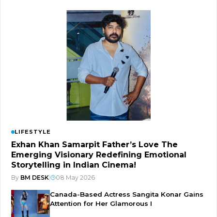
LIFESTYLE
Exhan Khan Samarpit Father’s Love The
Emerging Visionary Redefining Emotional
Storytelling in Indian Cinema!
By
BM DESK
|
08 May 2026
Canada-Based Actress Sangita Konar Gains
Attention for Her Glamorous I