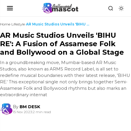
Home
›
Lifestyle
›
AR Music Studios Unveils 'BIHU RE': A Fusion of As...
AR Music Studios Unveils 'BIHU
RE': A Fusion of Assamese Folk
and Bollywood on a Global Stage
In a groundbreaking move, Mumbai-based AR Music
Studios, also known as ARMS Record Label, is all set to
redefine musical boundaries with their latest release, 'BIHU
RE.' This exceptional single not only brings together Semi-
Assamese Folk and Bollywood rhythms but also marks an
extraordinary internat
By
BM DESK
15 Nov 2023
|
2 min read