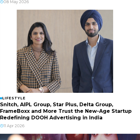
08 May 2026
LIFESTYLE
Snitch, AIPL Group, Star Plus, Delta Group,
FrameBoxx and More Trust the New-Age Startup
Redefining DOOH Advertising in India
11 Apr 2026