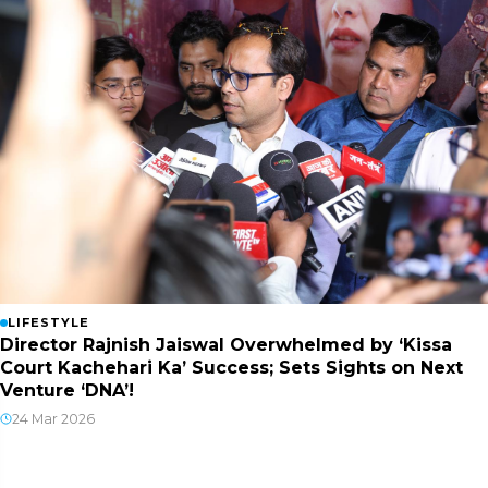
LIFESTYLE
Director Rajnish Jaiswal Overwhelmed by ‘Kissa
Court Kachehari Ka’ Success; Sets Sights on Next
Venture ‘DNA’!
24 Mar 2026