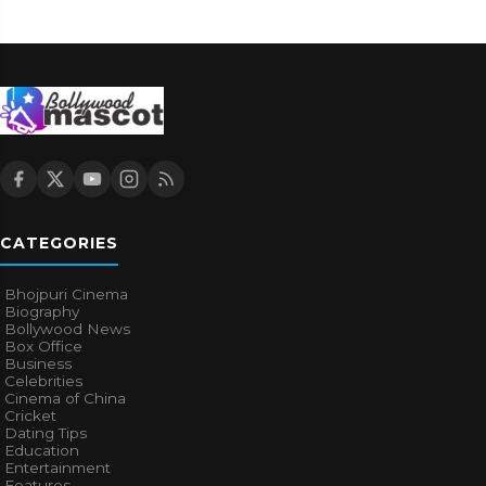
CATEGORIES
Bhojpuri Cinema
Biography
Bollywood News
Box Office
Business
Celebrities
Cinema of China
Cricket
Dating Tips
Education
Entertainment
Features