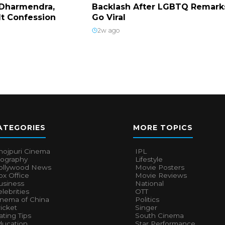
Dharmendra,
Backlash After LGBTQ Remark
lt Confession
Go Viral
2w ago
ATEGORIES
MORE TOPICS
hojpuri Cinema
IPL
iography
Lifestyle
ollywood News
Movie Posters
x Office
Movie Reviews
usiness
National
lebrities
OTT
inema of China
Politics
icket
Singer
ting Tips
South Cinema
ducation
Star Performance