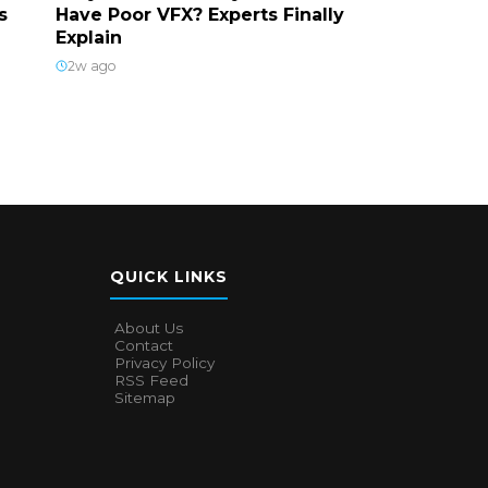
s
Have Poor VFX? Experts Finally
Explain
2w ago
QUICK LINKS
About Us
Contact
Privacy Policy
RSS Feed
Sitemap