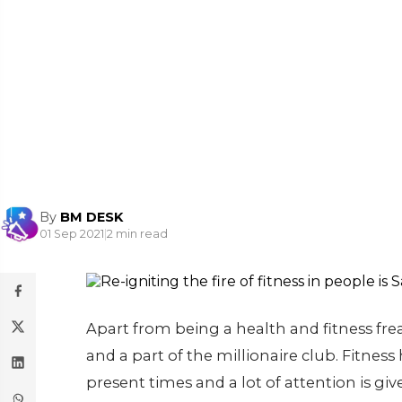
By
BM DESK
01 Sep 2021
|
2 min read
Apart from being a health and fitness frea
and a part of the millionaire club. Fitness
present times and a lot of attention is giv