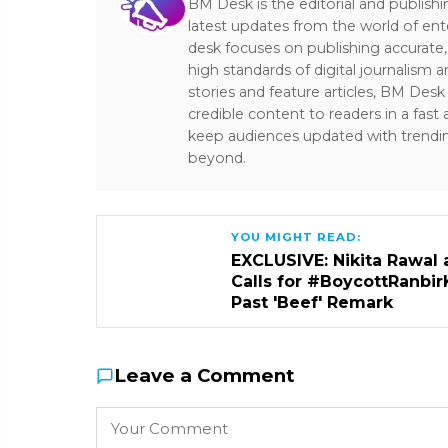
BM Desk is the editorial and publish
latest updates from the world of ent
desk focuses on publishing accurate,
high standards of digital journalism 
stories and feature articles, BM De
credible content to readers in a fast
keep audiences updated with trendi
beyond.
YOU MIGHT READ:
EXCLUSIVE: Nikita Rawal 
Calls for #BoycottRanbir
Past 'Beef' Remark
Leave a Comment