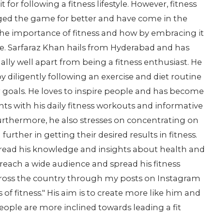
 for following a fitness lifestyle. However, fitness
ged the game for better and have come in the
the importance of fitness and how by embracing it
ife. Sarfaraz Khan hails from Hyderabad and has
nally well apart from being a fitness enthusiast. He
by diligently following an exercise and diet routine
 goals. He loves to inspire people and has become
ents with his daily fitness workouts and informative
urthermore, he also stresses on concentrating on
urther in getting their desired results in fitness.
pread his knowledge and insights about health and
each a wide audience and spread his fitness
across the country through my posts on Instagram
f fitness." His aim is to create more like him and
 people are more inclined towards leading a fit