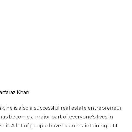
k, he is also a successful real estate entrepreneur
 has become a major part of everyone's lives in
en it. A lot of people have been maintaining a fit