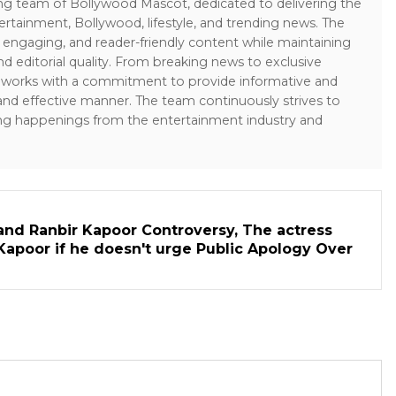
ing team of Bollywood Mascot, dedicated to delivering the
ertainment, Bollywood, lifestyle, and trending news. The
 engaging, and reader-friendly content while maintaining
and editorial quality. From breaking news to exclusive
sk works with a commitment to provide informative and
 and effective manner. The team continuously strives to
ng happenings from the entertainment industry and
and Ranbir Kapoor Controversy, The actress
Kapoor if he doesn't urge Public Apology Over