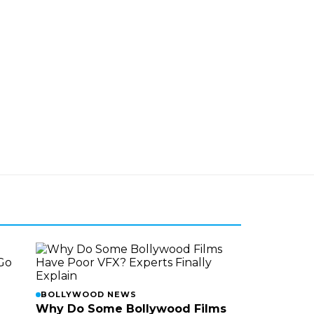
BOLLYWOOD NEWS
Why Do Some Bollywood Films