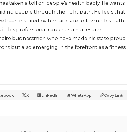
has taken a toll on people's health badly. He wants
uiding people through the right path. He feels that
e been inspired by him and are following his path.
in his professional career as a real estate
ionaire businessmen who have made his state proud
front but also emerging in the forefront as a fitness
cebook
X
LinkedIn
WhatsApp
Copy Link