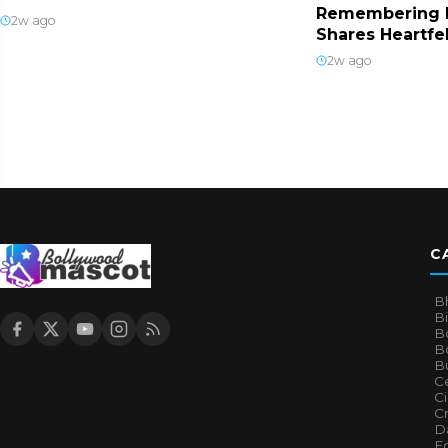
Remembering 
2w ago
Shares Heartfe
2w ago
C
B
B
B
Bo
B
Ce
C
Cr
Da
E