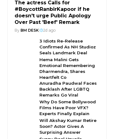
The actress Calls for
#BoycottRanbirKapoor if he
doesn't urge Public Apology
Over Past 'Beef' Remark
By
BM DESK
|
2d ago
3 Idiots Re-Release
Confirmed As NH Studioz
Seals Landmark Deal
Hema Malini Gets
Emotional Remembering
Dharmendra, Shares
Heartfelt Co
Anuradha Paudwal Faces
Backlash After LGBTQ
Remarks Go Viral
Why Do Some Bollywood
Films Have Poor VFX?
Experts Finally Explain
Will Akshay Kumar Retire
Soon? Actor Gives A
Surprising Answer