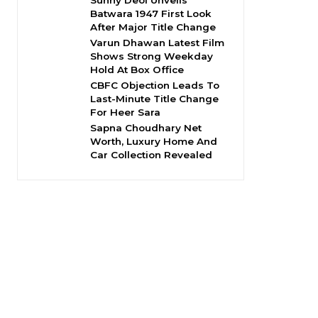
Sunny Deol Unveils
Batwara 1947 First Look
After Major Title Change
Varun Dhawan Latest Film
Shows Strong Weekday
Hold At Box Office
CBFC Objection Leads To
Last-Minute Title Change
For Heer Sara
Sapna Choudhary Net
Worth, Luxury Home And
Car Collection Revealed