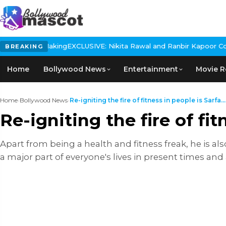
 The Making
EXCLUSIVE: Nikita Rawal and Ranbir Kapoor Controversy
BREAKING
Home
Bollywood News
Entertainment
Movie R
Home
›
Bollywood News
›
Re-igniting the fire of fitness in people is Sarfa...
Re-igniting the fire of fi
Apart from being a health and fitness freak, he is al
a major part of everyone's lives in present times and a