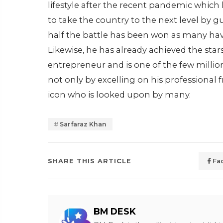
lifestyle after the recent pandemic which 
to take the country to the next level by g
half the battle has been won as many hav
Likewise, he has already achieved the stars 
entrepreneur and is one of the few mill
not only by excelling on his professional 
icon who is looked upon by many.
Sarfaraz Khan
SHARE THIS ARTICLE
Fa
BM DESK