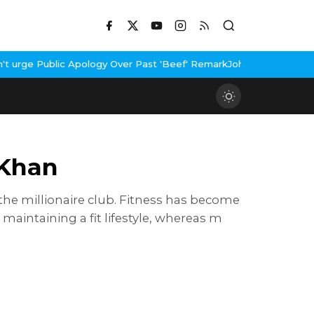
Public Apology Over Past 'Beef' Remark
John Abraham Buys Luxury
 Khan
 the millionaire club. Fitness has become
n maintaining a fit lifestyle, whereas m