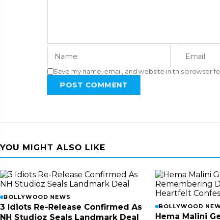
Save my name, email, and website in this browser fo
POST COMMENT
YOU MIGHT ALSO LIKE
BOLLYWOOD NEWS
3 Idiots Re-Release Confirmed As
BOLLYWOOD NE
Hema Malini Ge
NH Studioz Seals Landmark Deal