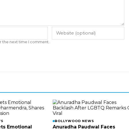
r the next time I comment.
WS
BOLLYWOOD NEWS
ts Emotional
Anuradha Paudwal Faces