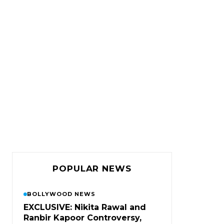
POPULAR NEWS
BOLLYWOOD NEWS
EXCLUSIVE: Nikita Rawal and
Ranbir Kapoor Controversy,