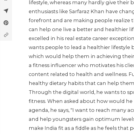
lifestyle, whereas many hardly give their bit
enthusiasts like Sarfaraz Khan have chan
forefront and are making people realize 
can help one live a better and healthier l
excelled in his real estate career exceptio
wants people to lead a healthier lifestyle 
which would help them in achieving their
a fitness influencer who motivates his cli
content related to health and wellness. F
healthy dietary habits that can help them f
Through the digital world, he wants to s
fitness. When asked about how would he r
agenda, he says, "I want to reach many 
and help youngsters gain optimum levels o
make India fit as a fiddle as he feels that