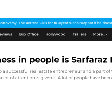
, The actress Calls for #BoycottRanbirKapoor if he doesn't urge 
eviews
Box Office
Hollywood
Trailers
More...
tness in people is Sarfaraz
so a successful real estate entrepreneur and a part of
 lot of attention is given it. A lot of people have bee