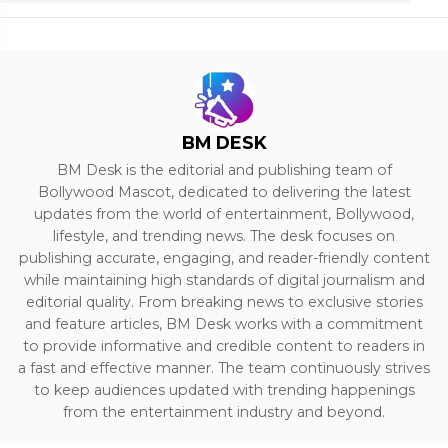
BM DESK
BM Desk is the editorial and publishing team of
Bollywood Mascot, dedicated to delivering the latest
updates from the world of entertainment, Bollywood,
lifestyle, and trending news. The desk focuses on
publishing accurate, engaging, and reader-friendly content
while maintaining high standards of digital journalism and
editorial quality. From breaking news to exclusive stories
and feature articles, BM Desk works with a commitment
to provide informative and credible content to readers in
a fast and effective manner. The team continuously strives
to keep audiences updated with trending happenings
from the entertainment industry and beyond.