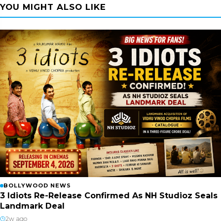
YOU MIGHT ALSO LIKE
BOLLYWOOD NEWS
3 Idiots Re-Release Confirmed As NH Studioz Seals
Landmark Deal
2w ago