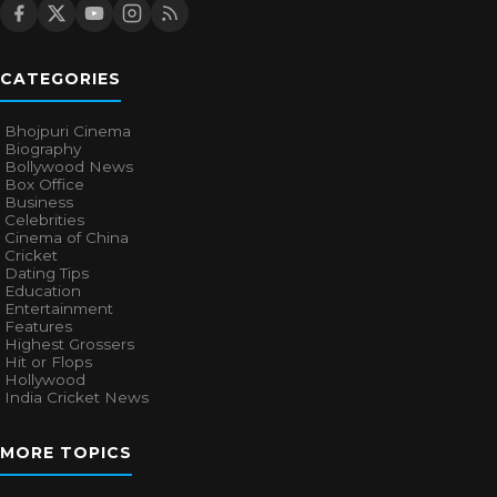
CATEGORIES
Bhojpuri Cinema
Biography
Bollywood News
Box Office
Business
Celebrities
Cinema of China
Cricket
Dating Tips
Education
Entertainment
Features
Highest Grossers
Hit or Flops
Hollywood
India Cricket News
MORE TOPICS