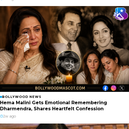
BOLLYWOOD NEWS
Hema Malini Gets Emotional Remembering
Dharmendra, Shares Heartfelt Confession
2w ago