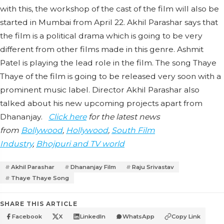
with this, the workshop of the cast of the film will also be
started in Mumbai from April 22. Akhil Parashar says that
the film is a political drama which is going to be very
different from other films made in this genre. Ashmit
Patel is playing the lead role in the film. The song Thaye
Thaye of the film is going to be released very soon with a
prominent music label. Director Akhil Parashar also
talked about his new upcoming projects apart from
Dhananjay.
Click here
for the latest news
from
Bollywood
,
Hollywood
,
South Film
Industry
,
Bhojpuri and TV world
Akhil Parashar
Dhananjay Film
Raju Srivastav
Thaye Thaye Song
SHARE THIS ARTICLE
Facebook
X
LinkedIn
WhatsApp
Copy Link