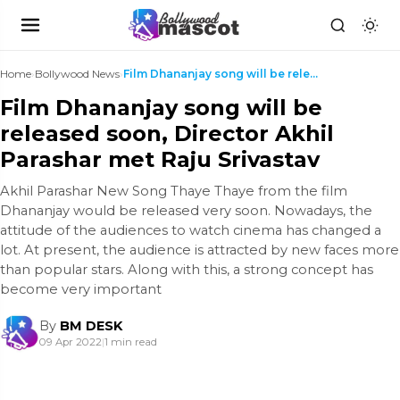
Home
›
Bollywood News
›
Film Dhananjay song will be released soon, Directo...
Film Dhananjay song will be
released soon, Director Akhil
Parashar met Raju Srivastav
Akhil Parashar New Song Thaye Thaye from the film
Dhananjay would be released very soon. Nowadays, the
attitude of the audiences to watch cinema has changed a
lot. At present, the audience is attracted by new faces more
than popular stars. Along with this, a strong concept has
become very important
By
BM DESK
09 Apr 2022
|
1 min read