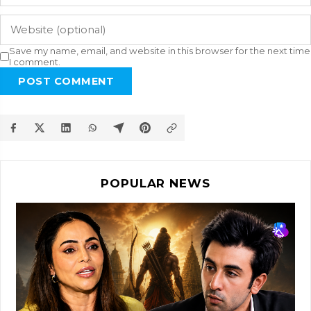
Save my name, email, and website in this browser for the next time
I comment.
POST COMMENT
POPULAR NEWS