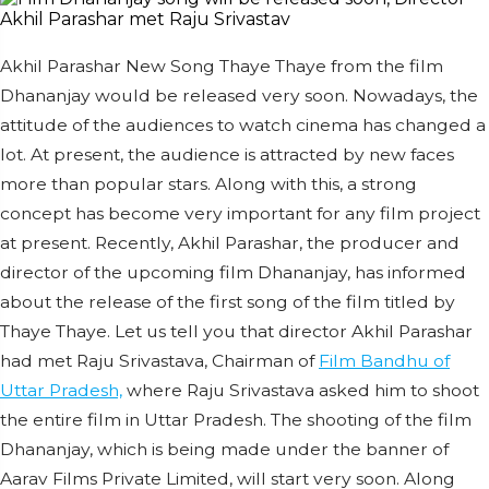
Akhil Parashar New Song Thaye Thaye from the film
Dhananjay would be released very soon. Nowadays, the
attitude of the audiences to watch cinema has changed a
lot. At present, the audience is attracted by new faces
more than popular stars. Along with this, a strong
concept has become very important for any film project
at present. Recently, Akhil Parashar, the producer and
director of the upcoming film Dhananjay, has informed
about the release of the first song of the film titled by
Thaye Thaye. Let us tell you that director Akhil Parashar
had met Raju Srivastava, Chairman of
Film Bandhu of
Uttar Pradesh,
where Raju Srivastava asked him to shoot
the entire film in Uttar Pradesh. The shooting of the film
Dhananjay, which is being made under the banner of
Aarav Films Private Limited, will start very soon. Along