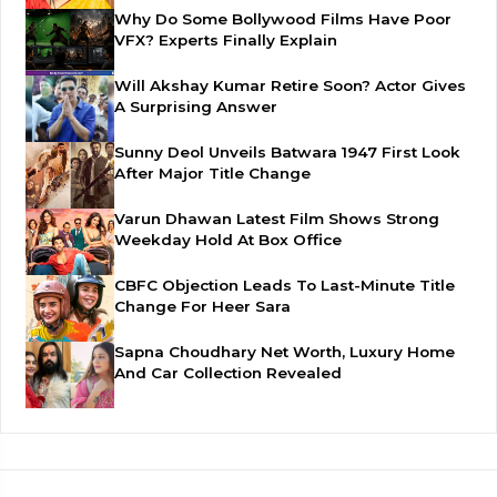
Why Do Some Bollywood Films Have Poor
VFX? Experts Finally Explain
Will Akshay Kumar Retire Soon? Actor Gives
A Surprising Answer
Sunny Deol Unveils Batwara 1947 First Look
After Major Title Change
Varun Dhawan Latest Film Shows Strong
Weekday Hold At Box Office
CBFC Objection Leads To Last-Minute Title
Change For Heer Sara
Sapna Choudhary Net Worth, Luxury Home
And Car Collection Revealed