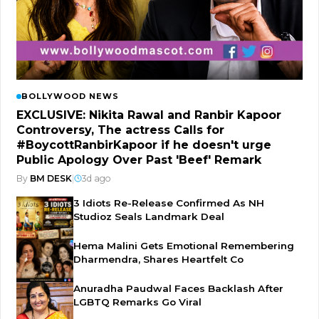
BOLLYWOOD NEWS
EXCLUSIVE: Nikita Rawal and Ranbir Kapoor
Controversy, The actress Calls for
#BoycottRanbirKapoor if he doesn't urge
Public Apology Over Past 'Beef' Remark
By
BM DESK
|
3d ago
3 Idiots Re-Release Confirmed As NH
Studioz Seals Landmark Deal
Hema Malini Gets Emotional Remembering
Dharmendra, Shares Heartfelt Co
Anuradha Paudwal Faces Backlash After
LGBTQ Remarks Go Viral