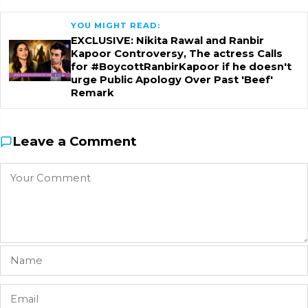
YOU MIGHT READ:
EXCLUSIVE: Nikita Rawal and Ranbir
Kapoor Controversy, The actress Calls
for #BoycottRanbirKapoor if he doesn't
urge Public Apology Over Past 'Beef'
Remark
Leave a Comment