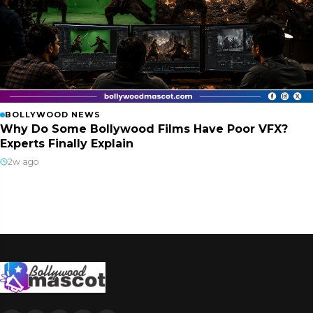
BOLLYWOOD NEWS
Why Do Some Bollywood Films Have Poor VFX?
Experts Finally Explain
2w ago