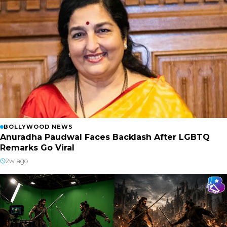
BOLLYWOOD NEWS
Anuradha Paudwal Faces Backlash After LGBTQ
Remarks Go Viral
2w ago