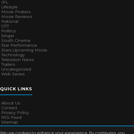
IPL
Lifestyle
Movie Posters
Movie Reviews
National
OTT
Politics
Singer
South Cinema
Star Performance
Stars Upcoming Movie
Technology
Television News
Trailers
Uncategorized
Web Series
QUICK LINKS
About Us
Contact
Privacy Policy
RSS Feed
Sitemap
We use cookies to enhance your experience. By continuing, you