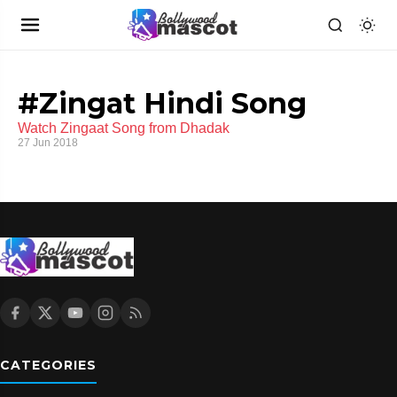
#Zingat Hindi Song
Watch Zingaat Song from Dhadak
27 Jun 2018
CATEGORIES