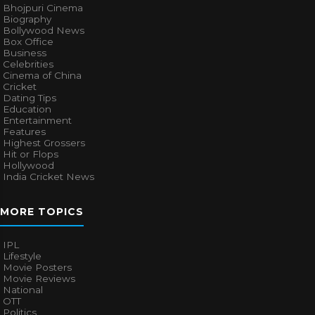
Bhojpuri Cinema
Biography
Bollywood News
Box Office
Business
Celebrities
Cinema of China
Cricket
Dating Tips
Education
Entertainment
Features
Highest Grossers
Hit or Flops
Hollywood
India Cricket News
MORE TOPICS
IPL
Lifestyle
Movie Posters
Movie Reviews
National
OTT
Politics