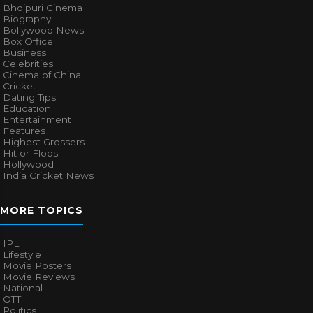
Bhojpuri Cinema
Biography
Bollywood News
Box Office
Business
Celebrities
Cinema of China
Cricket
Dating Tips
Education
Entertainment
Features
Highest Grossers
Hit or Flops
Hollywood
India Cricket News
MORE TOPICS
IPL
Lifestyle
Movie Posters
Movie Reviews
National
OTT
Politics