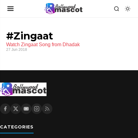
#Zingaat
Watch Zingaat Song from Dhadak
27 Jun 2018
CATEGORIES