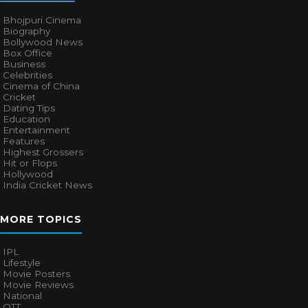
Bhojpuri Cinema
Biography
Bollywood News
Box Office
Business
Celebrities
Cinema of China
Cricket
Dating Tips
Education
Entertainment
Features
Highest Grossers
Hit or Flops
Hollywood
India Cricket News
MORE TOPICS
IPL
Lifestyle
Movie Posters
Movie Reviews
National
OTT