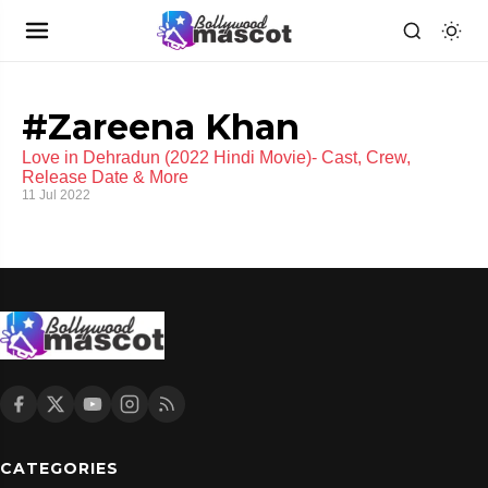
#Zareena Khan
Love in Dehradun (2022 Hindi Movie)- Cast, Crew,
Release Date & More
11 Jul 2022
CATEGORIES