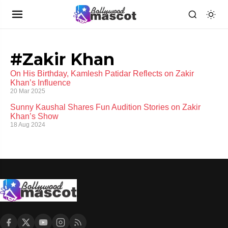
#Zakir Khan
On His Birthday, Kamlesh Patidar Reflects on Zakir
Khan’s Influence
20 Mar 2025
Sunny Kaushal Shares Fun Audition Stories on Zakir
Khan’s Show
18 Aug 2024