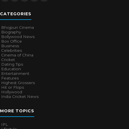
CATEGORIES
Bhojpuri Cinema
Biography
Bollywood News
Box Office
Business
Celebrities
Cinema of China
Cricket
Dating Tips
Education
Entertainment
Features
Highest Grossers
Hit or Flops
Hollywood
India Cricket News
MORE TOPICS
IPL