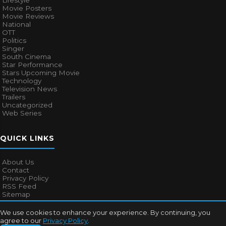
Lifestyle
Movie Posters
Movie Reviews
National
OTT
Politics
Singer
South Cinema
Star Performance
Stars Upcoming Movie
Technology
Television News
Trailers
Uncategorized
Web Series
QUICK LINKS
About Us
Contact
Privacy Policy
RSS Feed
Sitemap
We use cookies to enhance your experience. By continuing, you
agree to our
Privacy Policy
.