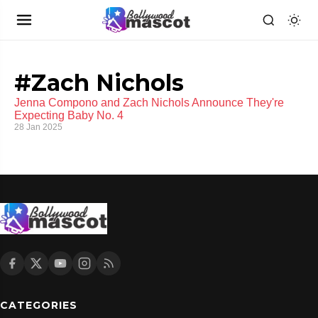
#Zach Nichols
Jenna Compono and Zach Nichols Announce They're
Expecting Baby No. 4
28 Jan 2025
CATEGORIES