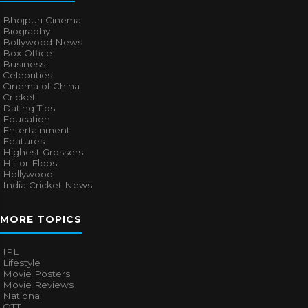
Bhojpuri Cinema
Biography
Bollywood News
Box Office
Business
Celebrities
Cinema of China
Cricket
Dating Tips
Education
Entertainment
Features
Highest Grossers
Hit or Flops
Hollywood
India Cricket News
MORE TOPICS
IPL
Lifestyle
Movie Posters
Movie Reviews
National
OTT