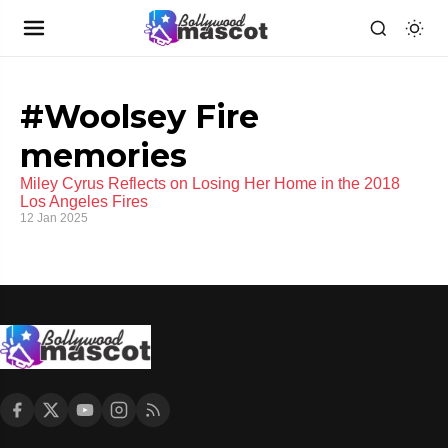
#Woolsey Fire
memories
Miley Cyrus Reflects on Losing Her Home in the 2018
Los Angeles Fires
12 Jan 2025