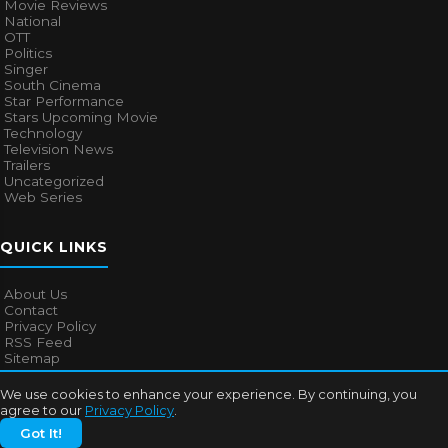
Movie Reviews
National
OTT
Politics
Singer
South Cinema
Star Performance
Stars Upcoming Movie
Technology
Television News
Trailers
Uncategorized
Web Series
QUICK LINKS
About Us
Contact
Privacy Policy
RSS Feed
Sitemap
We use cookies to enhance your experience. By continuing, you
agree to our
Privacy Policy
.
© 2026
Bollywood Mascot
. All rights reserved.
Got It!
About Us
Contact
Privacy Policy