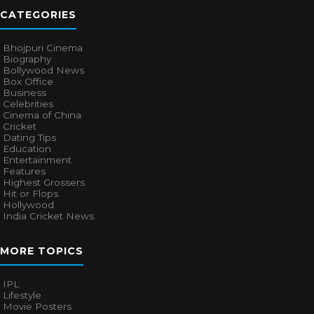
CATEGORIES
Bhojpuri Cinema
Biography
Bollywood News
Box Office
Business
Celebrities
Cinema of China
Cricket
Dating Tips
Education
Entertainment
Features
Highest Grossers
Hit or Flops
Hollywood
India Cricket News
MORE TOPICS
IPL
Lifestyle
Movie Posters