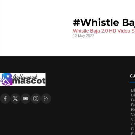
#Whistle Ba
Whistle Baja 2.0 HD Video S
12 May 2022
C
B
B
B
Bo
B
Ce
C
Cr
Da
E