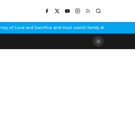
y of Love and Sacrifice and must watch family drama
India's Next T