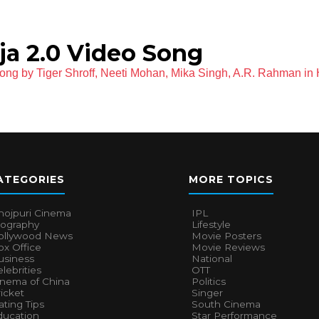
ja 2.0 Video Song
ong by Tiger Shroff, Neeti Mohan, Mika Singh, A.R. Rahman in 
ATEGORIES
MORE TOPICS
hojpuri Cinema
IPL
iography
Lifestyle
ollywood News
Movie Posters
x Office
Movie Reviews
usiness
National
lebrities
OTT
inema of China
Politics
icket
Singer
ting Tips
South Cinema
ducation
Star Performance