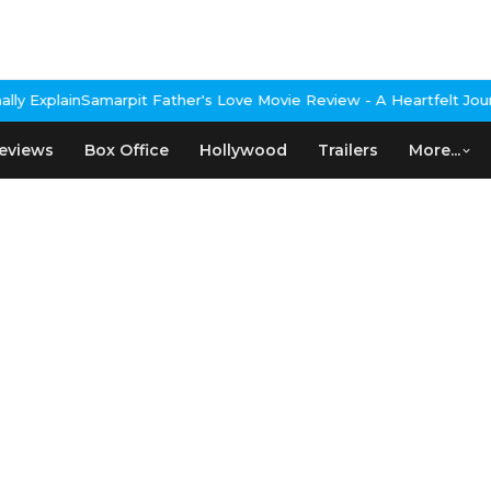
Explain
Samarpit Father's Love Movie Review - A Heartfelt Journe
eviews
Box Office
Hollywood
Trailers
More...