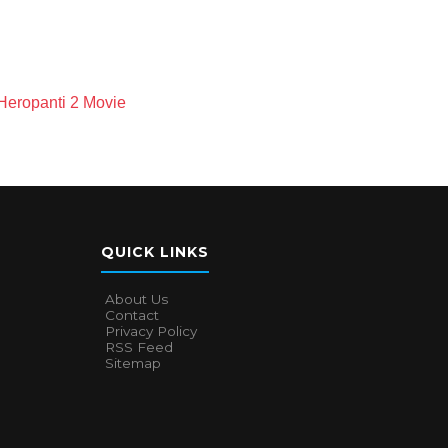
Heropanti 2 Movie
QUICK LINKS
About Us
Contact
Privacy Policy
RSS Feed
Sitemap