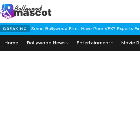
ral
Why Do Some Bollywood Films Have Poor VFX? Experts Finally 
BREAKING
Home
Bollywood News
Entertainment
Movie R