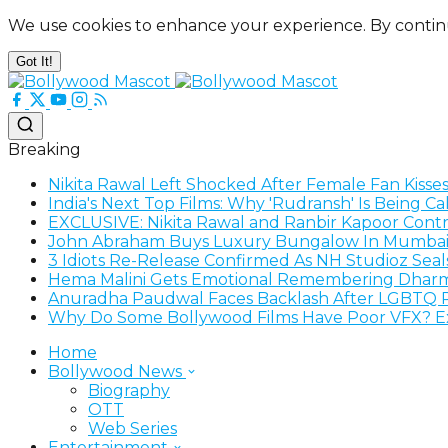
We use cookies to enhance your experience. By contin
Got It!
Breaking
Nikita Rawal Left Shocked After Female Fan Kisse
India's Next Top Films: Why 'Rudransh' Is Being C
EXCLUSIVE: Nikita Rawal and Ranbir Kapoor Contro
John Abraham Buys Luxury Bungalow In Mumbai
3 Idiots Re-Release Confirmed As NH Studioz Sea
Hema Malini Gets Emotional Remembering Dharme
Anuradha Paudwal Faces Backlash After LGBTQ R
Why Do Some Bollywood Films Have Poor VFX? Exp
Home
Bollywood News
Biography
OTT
Web Series
Entertainment