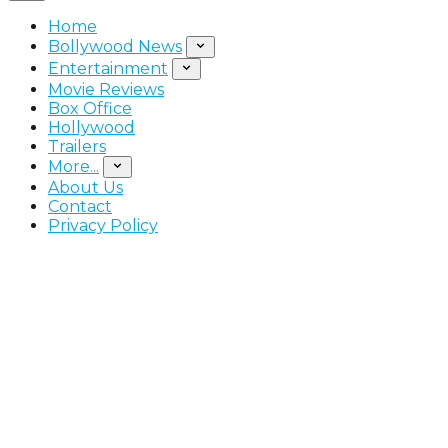
Home
Bollywood News
Entertainment
Movie Reviews
Box Office
Hollywood
Trailers
More...
About Us
Contact
Privacy Policy