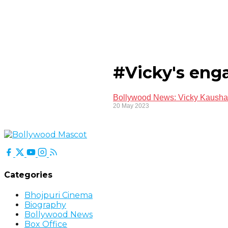
#Vicky's eng
Bollywood News: Vicky Kaushal'
20 May 2023
Categories
Bhojpuri Cinema
Biography
Bollywood News
Box Office