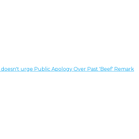
e doesn't urge Public Apology Over Past 'Beef' Remark