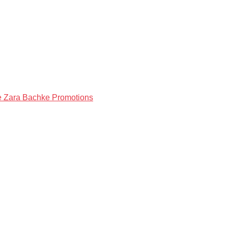
ke Zara Bachke Promotions