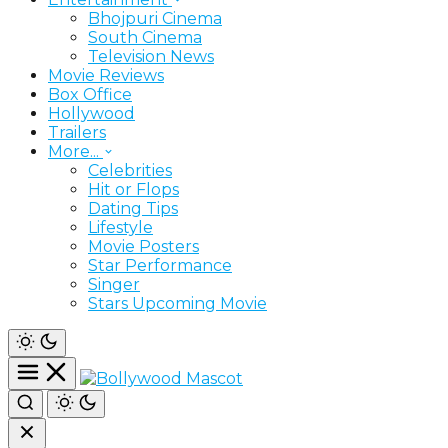
Bhojpuri Cinema
South Cinema
Television News
Movie Reviews
Box Office
Hollywood
Trailers
More...
Celebrities
Hit or Flops
Dating Tips
Lifestyle
Movie Posters
Star Performance
Singer
Stars Upcoming Movie