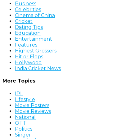
Business
Celebrities
Cinema of China
Cricket
Dating Tips
Education
Entertainment
Features
Highest Grossers
Hit or Flops
Hollywood
India Cricket News
More Topics
IPL
Lifestyle
Movie Posters
Movie Reviews
National
OTT
Politics
Singer