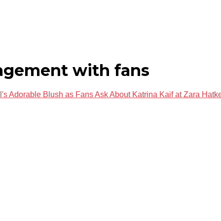
agement with fans
s Adorable Blush as Fans Ask About Katrina Kaif at Zara Hat