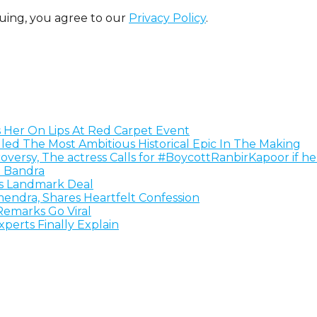
uing, you agree to our
Privacy Policy
.
s Her On Lips At Red Carpet Event
alled The Most Ambitious Historical Epic In The Making
versy, The actress Calls for #BoycottRanbirKapoor if h
 Bandra
ls Landmark Deal
ndra, Shares Heartfelt Confession
emarks Go Viral
erts Finally Explain