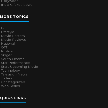
Hollywood
India Cricket News
MORE TOPICS
IPL
Lifestyle
Movie Posters
Movie Reviews
National
OTT
Politics
Singer
South Cinema
Star Performance
Stars Upcoming Movie
Technology
Television News
Trailers
Uncategorized
Web Series
QUICK LINKS