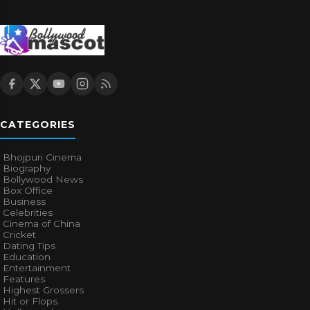
CATEGORIES
Bhojpuri Cinema
Biography
Bollywood News
Box Office
Business
Celebrities
Cinema of China
Cricket
Dating Tips
Education
Entertainment
Features
Highest Grossers
Hit or Flops