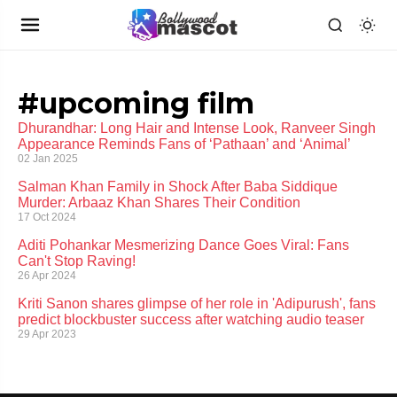
#upcoming film
Dhurandhar: Long Hair and Intense Look, Ranveer Singh
Appearance Reminds Fans of ‘Pathaan’ and ‘Animal’
02 Jan 2025
Salman Khan Family in Shock After Baba Siddique
Murder: Arbaaz Khan Shares Their Condition
17 Oct 2024
Aditi Pohankar Mesmerizing Dance Goes Viral: Fans
Can't Stop Raving!
26 Apr 2024
Kriti Sanon shares glimpse of her role in 'Adipurush', fans
predict blockbuster success after watching audio teaser
29 Apr 2023