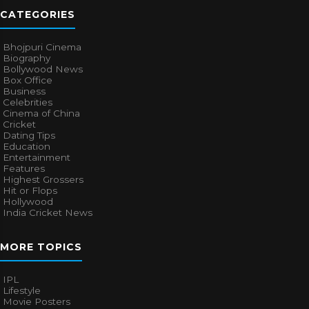
CATEGORIES
Bhojpuri Cinema
Biography
Bollywood News
Box Office
Business
Celebrities
Cinema of China
Cricket
Dating Tips
Education
Entertainment
Features
Highest Grossers
Hit or Flops
Hollywood
India Cricket News
MORE TOPICS
IPL
Lifestyle
Movie Posters