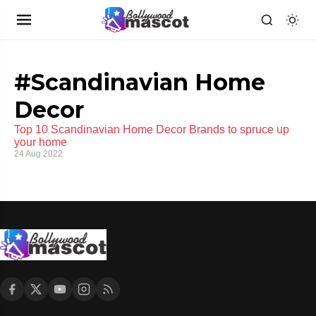
#Scandinavian Home
Decor
Top 10 Scandinavian Home Decor Brands to spruce up
your home
24 Aug 2022