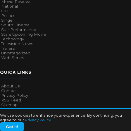
Movie Reviews
National
OTT
Politics
Singer
South Cinema
Star Performance
Stars Upcoming Movie
Technology
Television News
Trailers
Uncategorized
Web Series
QUICK LINKS
About Us
Contact
Privacy Policy
RSS Feed
Sitemap
We use cookies to enhance your experience. By continuing, you
agree to our
Privacy Policy
.
© 2026
Bollywood Mascot
. All rights reserved.
Got It!
About Us
Contact
Privacy Policy