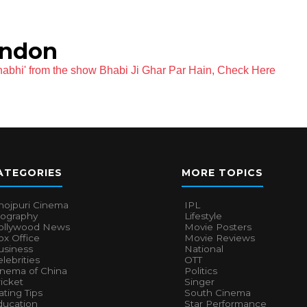
andon
habhi' from the show Bhabi Ji Ghar Par Hain, Check Here
ATEGORIES
MORE TOPICS
hojpuri Cinema
IPL
iography
Lifestyle
ollywood News
Movie Posters
x Office
Movie Reviews
usiness
National
lebrities
OTT
inema of China
Politics
icket
Singer
ting Tips
South Cinema
ducation
Star Performance