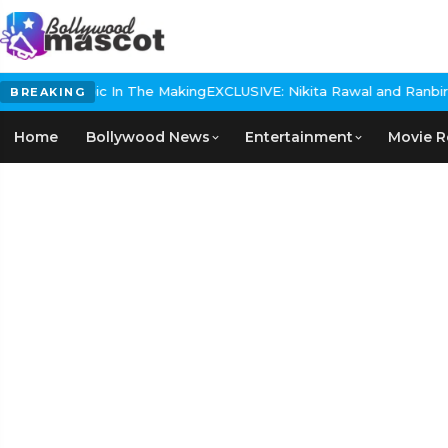
storical Epic In The Making
EXCLUSIVE: Nikita Rawal and Ranbir Ka
BREAKING
Home
Bollywood News
Entertainment
Movie R