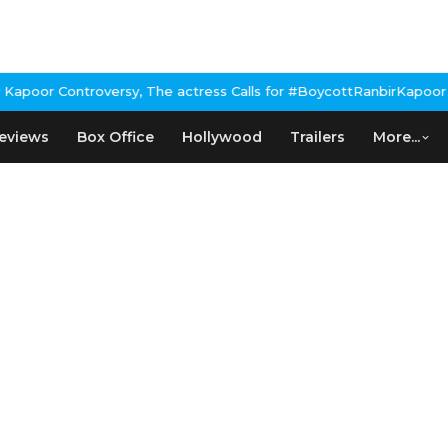
poor Controversy, The actress Calls for #BoycottRanbirKapoor if 
eviews
Box Office
Hollywood
Trailers
More...