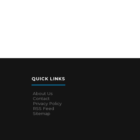
QUICK LINKS
About Us
Contact
Privacy Policy
RSS Feed
Sitemap