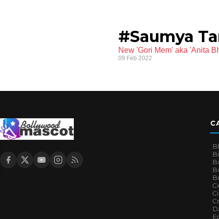
#Saumya T
New 'Gori Mem' aka 'Anita B
09 Feb 2022
C
B
B
B
Bo
B
Ce
C
Cr
Da
E