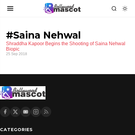
#Saina Nehwal
Shraddha Kapoor Begins the Shooting of Saina Nehwal
Biopic
25 Sep 2018
CATEGORIES