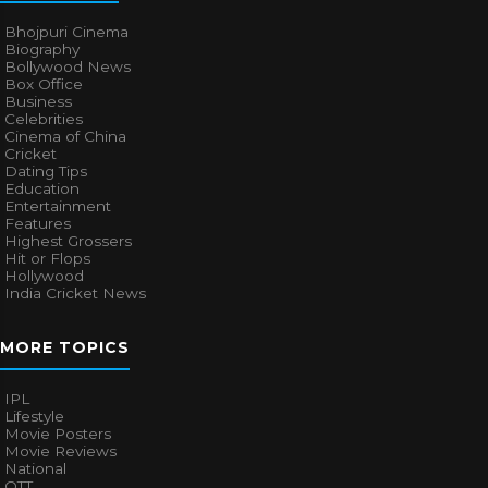
Bhojpuri Cinema
Biography
Bollywood News
Box Office
Business
Celebrities
Cinema of China
Cricket
Dating Tips
Education
Entertainment
Features
Highest Grossers
Hit or Flops
Hollywood
India Cricket News
MORE TOPICS
IPL
Lifestyle
Movie Posters
Movie Reviews
National
OTT