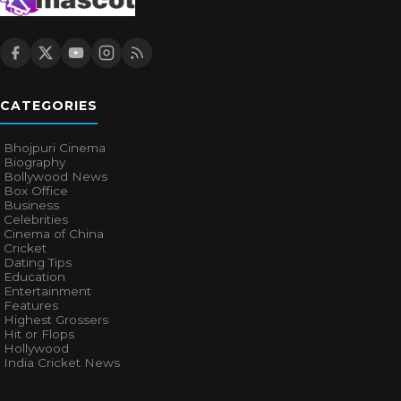
CATEGORIES
Bhojpuri Cinema
Biography
Bollywood News
Box Office
Business
Celebrities
Cinema of China
Cricket
Dating Tips
Education
Entertainment
Features
Highest Grossers
Hit or Flops
Hollywood
India Cricket News