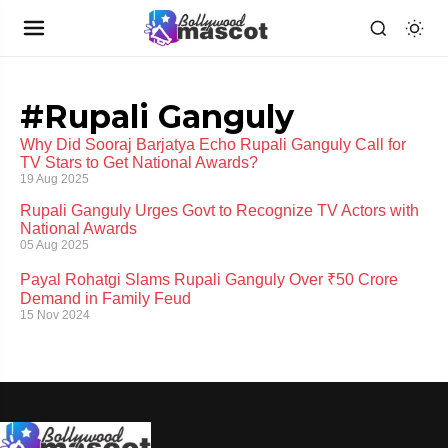
#Rupali Ganguly
Why Did Sooraj Barjatya Echo Rupali Ganguly Call for
TV Stars to Get National Awards?
19 Aug 2025
Rupali Ganguly Urges Govt to Recognize TV Actors with
National Awards
05 Aug 2025
Payal Rohatgi Slams Rupali Ganguly Over ₹50 Crore
Demand in Family Feud
15 Nov 2024