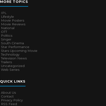
MORE TOPICS
IPL
Lifestyle
Movie Posters
Movie Reviews
National
OTT
Politics
Singer
South Cinema
Star Performance
Stars Upcoming Movie
Technology
Television News
Trailers
Uncategorized
Web Series
QUICK LINKS
About Us
Contact
Privacy Policy
RSS Feed