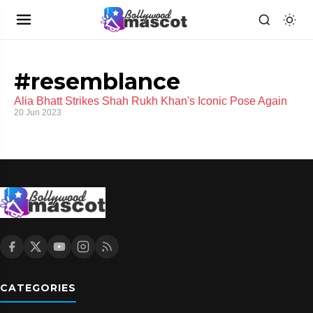
#resemblance
Alia Bhatt Strikes Shah Rukh Khan's Iconic Pose Again
20 Jun 2023
CATEGORIES