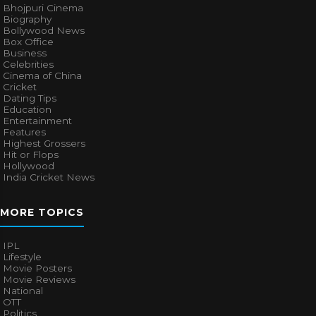
Bhojpuri Cinema
Biography
Bollywood News
Box Office
Business
Celebrities
Cinema of China
Cricket
Dating Tips
Education
Entertainment
Features
Highest Grossers
Hit or Flops
Hollywood
India Cricket News
MORE TOPICS
IPL
Lifestyle
Movie Posters
Movie Reviews
National
OTT
Politics