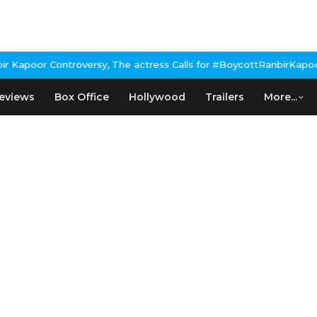
apoor Controversy, The actress Calls for #BoycottRanbirKapoor if
eviews
Box Office
Hollywood
Trailers
More...