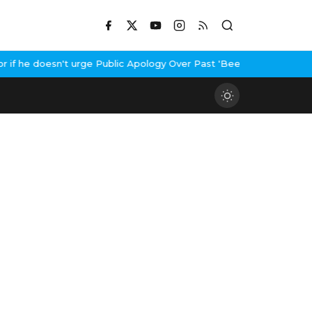
 he doesn't urge Public Apology Over Past 'Beef' Remark
John Abr