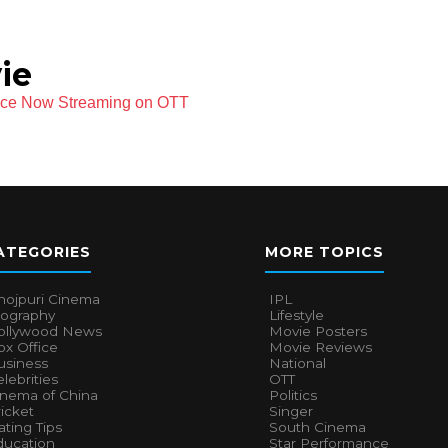
ie
ece Now Streaming on OTT
ATEGORIES
MORE TOPICS
hojpuri Cinema
IPL
iography
Lifestyle
ollywood News
Movie Posters
x Office
Movie Reviews
usiness
National
lebrities
OTT
inema of China
Politics
icket
Singer
ting Tips
South Cinema
ducation
Star Performance