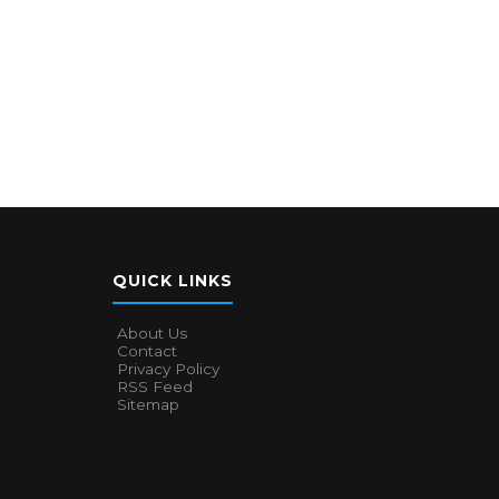
QUICK LINKS
About Us
Contact
Privacy Policy
RSS Feed
Sitemap