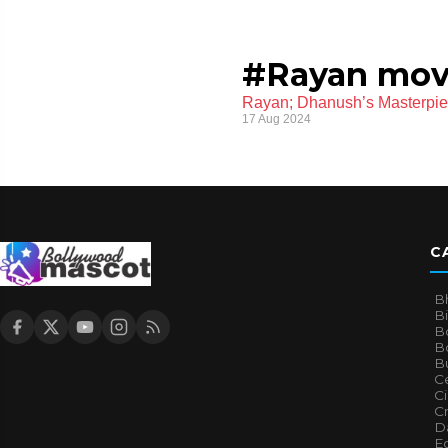
#Rayan mov
Rayan; Dhanush’s Masterpi
17 Aug 2024
C
B
B
B
Bo
B
Ce
C
Cr
Da
E