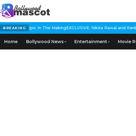
Historical Epic In The Making
EXCLUSIVE: Nikita Rawal and Ranbir K
BREAKING
Home
Bollywood News
Entertainment
Movie R