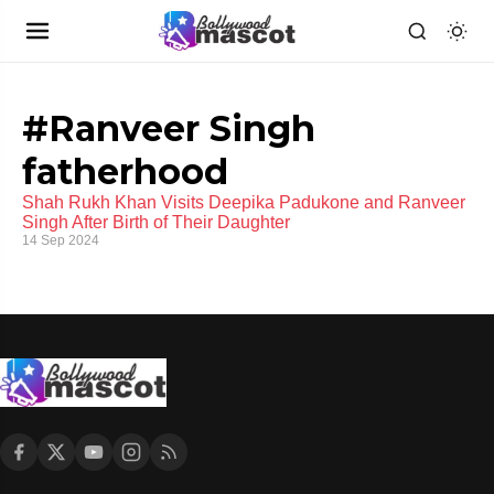
#Ranveer Singh
fatherhood
Shah Rukh Khan Visits Deepika Padukone and Ranveer
Singh After Birth of Their Daughter
14 Sep 2024