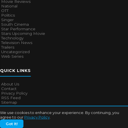
Movie Reviews
National
OTT
Politics
Singer
South Cinema
Star Performance
Stars Upcoming Movie
Technology
Television News
Trailers
Uncategorized
Web Series
QUICK LINKS
About Us
Contact
Privacy Policy
RSS Feed
Sitemap
We use cookies to enhance your experience. By continuing, you
agree to our
Privacy Policy
.
© 2026
Bollywood Mascot
. All rights reserved.
Got It!
About Us
Contact
Privacy Policy