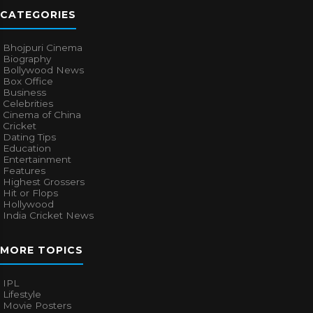
CATEGORIES
Bhojpuri Cinema
Biography
Bollywood News
Box Office
Business
Celebrities
Cinema of China
Cricket
Dating Tips
Education
Entertainment
Features
Highest Grossers
Hit or Flops
Hollywood
India Cricket News
MORE TOPICS
IPL
Lifestyle
Movie Posters