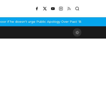
 if he doesn't urge Public Apology Over Past 'Beef' Remark
John A