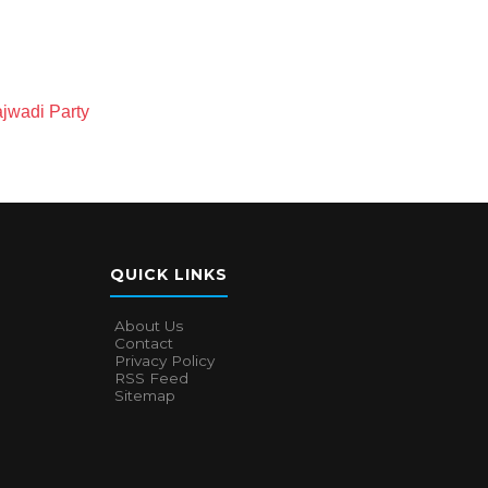
jwadi Party
QUICK LINKS
About Us
Contact
Privacy Policy
RSS Feed
Sitemap