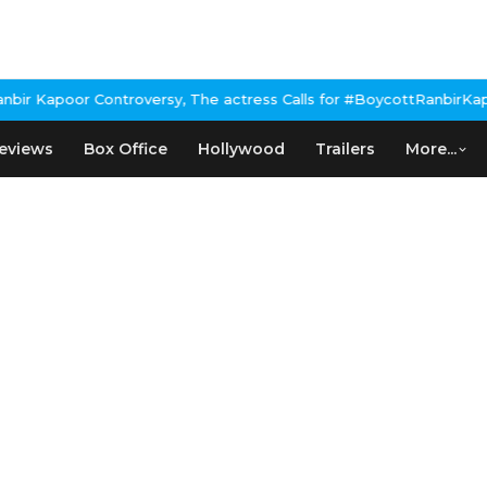
r Kapoor Controversy, The actress Calls for #BoycottRanbirKapoor
eviews
Box Office
Hollywood
Trailers
More...