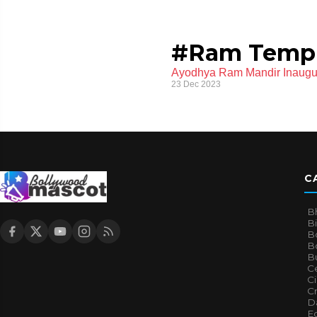
#Ram Temp
Ayodhya Ram Mandir Inaugur
23 Dec 2023
C
B
B
B
Bo
B
Ce
C
Cr
Da
E