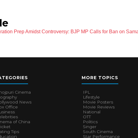
le
ation Prep Amidst Controversy: BJP MP Calls for Ban on Sama
ATEGORIES
MORE TOPICS
hojpuri Cinema
IPL
iography
Lifestyle
ollywood News
Movie Posters
x Office
Movie Reviews
usiness
National
lebrities
OTT
inema of China
Politics
icket
Singer
ting Tips
South Cinema
ducation
Star Performance