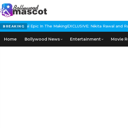
s Historical Epic In The Making
EXCLUSIVE: Nikita Rawal and Ranbi
BREAKING
Home
Bollywood News
Entertainment
Movie R