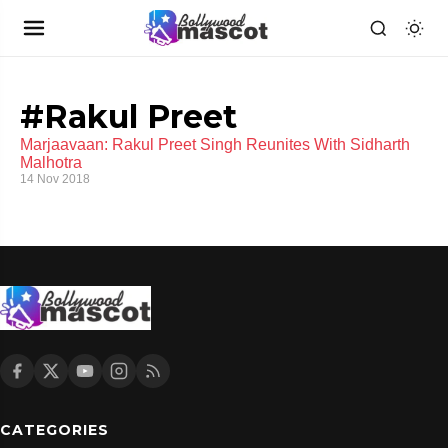
#Rakul Preet
Marjaavaan: Rakul Preet Singh Reunites With Sidharth
Malhotra
14 Nov 2018
CATEGORIES