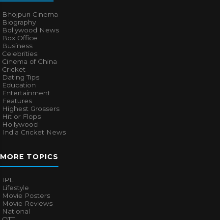
Bhojpuri Cinema
Biography
Bollywood News
Box Office
Business
Celebrities
Cinema of China
Cricket
Dating Tips
Education
Entertainment
Features
Highest Grossers
Hit or Flops
Hollywood
India Cricket News
MORE TOPICS
IPL
Lifestyle
Movie Posters
Movie Reviews
National
OTT