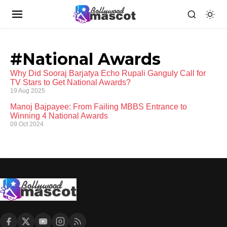
#National Awards
Why Did Sooraj Barjatya Echo Rupali Ganguly Call for
TV Stars to Get National Awards?
19 Aug 2025
Manoj Bajpayee: From Failing MBBS Entrance to
Winning 4 National Awards
09 Oct 2024