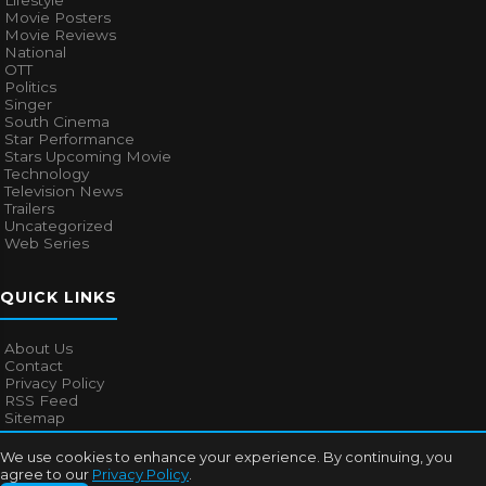
Lifestyle
Movie Posters
Movie Reviews
National
OTT
Politics
Singer
South Cinema
Star Performance
Stars Upcoming Movie
Technology
Television News
Trailers
Uncategorized
Web Series
QUICK LINKS
About Us
Contact
Privacy Policy
RSS Feed
Sitemap
We use cookies to enhance your experience. By continuing, you
agree to our
Privacy Policy
.