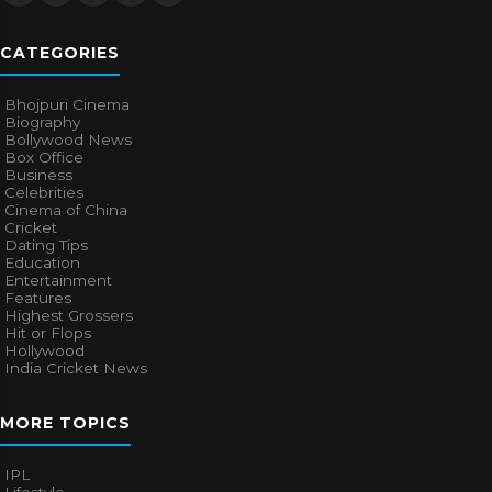
CATEGORIES
Bhojpuri Cinema
Biography
Bollywood News
Box Office
Business
Celebrities
Cinema of China
Cricket
Dating Tips
Education
Entertainment
Features
Highest Grossers
Hit or Flops
Hollywood
India Cricket News
MORE TOPICS
IPL