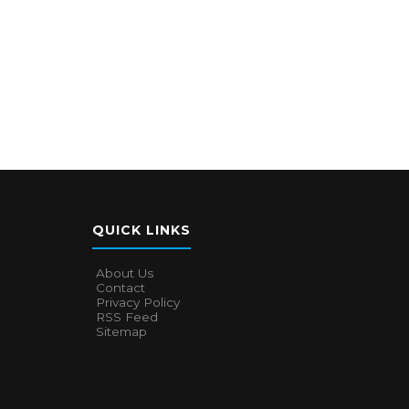
QUICK LINKS
About Us
Contact
Privacy Policy
RSS Feed
Sitemap