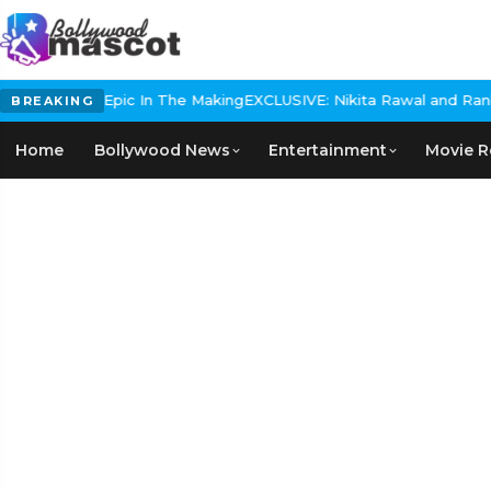
 Historical Epic In The Making
EXCLUSIVE: Nikita Rawal and Ranbir 
BREAKING
Home
Bollywood News
Entertainment
Movie R