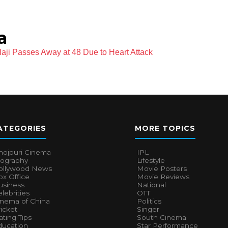
a
laji Passes Away at 48 Due to Heart Attack
ATEGORIES
MORE TOPICS
hojpuri Cinema
IPL
iography
Lifestyle
ollywood News
Movie Posters
x Office
Movie Reviews
usiness
National
lebrities
OTT
inema of China
Politics
icket
Singer
ting Tips
South Cinema
ducation
Star Performance