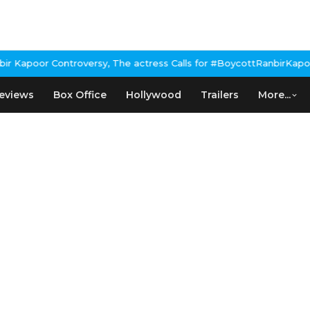
Kapoor Controversy, The actress Calls for #BoycottRanbirKapoor i
eviews
Box Office
Hollywood
Trailers
More...