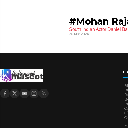
#Mohan Raj
South Indian Actor Daniel Ba
30 Mar 2024
C
B
B
B
Bo
B
Ce
C
Cr
Da
E