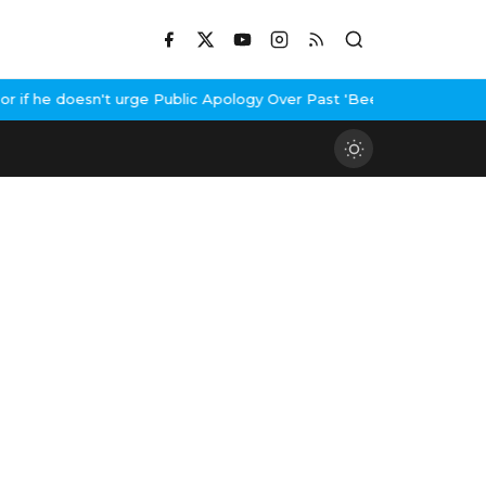
f he doesn't urge Public Apology Over Past 'Beef' Remark
John Ab