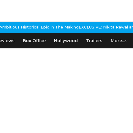
itious Historical Epic In The Making
EXCLUSIVE: Nikita Rawal and R
eviews
Box Office
Hollywood
Trailers
More...