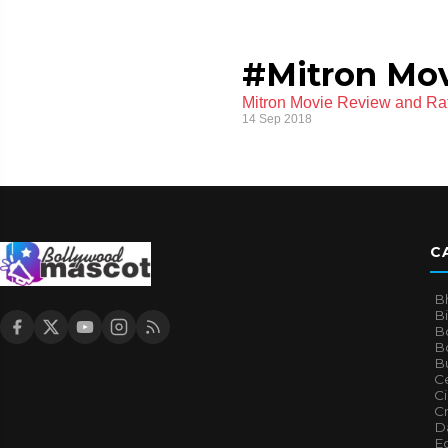
#Mitron Mov
Mitron Movie Review and Ra
14 Sep 2018
C
B
B
B
Bo
B
Ce
C
Cr
Da
E