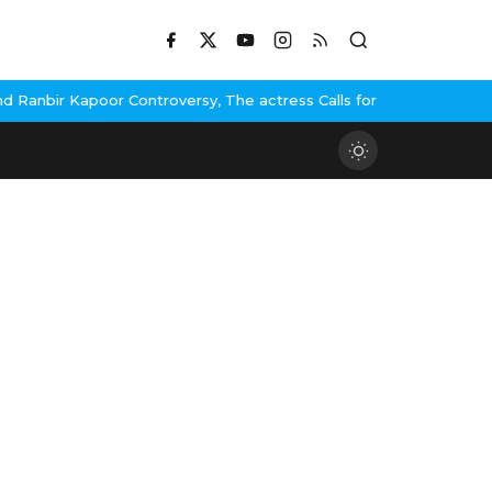
anbir Kapoor Controversy, The actress Calls for #BoycottRanbirKa