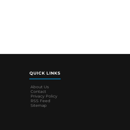
QUICK LINKS
About Us
Contact
Privacy Policy
RSS Feed
Sitemap