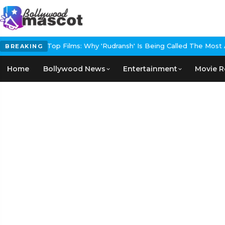
ndia's Next Top Films: Why 'Rudransh' Is Being Called The Most Amb
BREAKING
Home
Bollywood News
Entertainment
Movie R