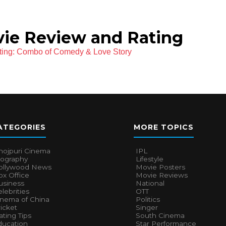
ie Review and Rating
ting: Combo of Comedy & Love Story
ATEGORIES
MORE TOPICS
hojpuri Cinema
IPL
iography
Lifestyle
ollywood News
Movie Posters
x Office
Movie Reviews
usiness
National
lebrities
OTT
inema of China
Politics
icket
Singer
ting Tips
South Cinema
ducation
Star Performance