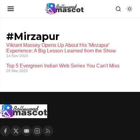
#Mirzapur
Vikrant Massey Opens Up About His 'Mirzapur'
Experience: A Big Lesson Learned from the Show
14 Nov 2024
Top 5 Evergreen Indian Web Series You Can't Miss
26 Mar 2023