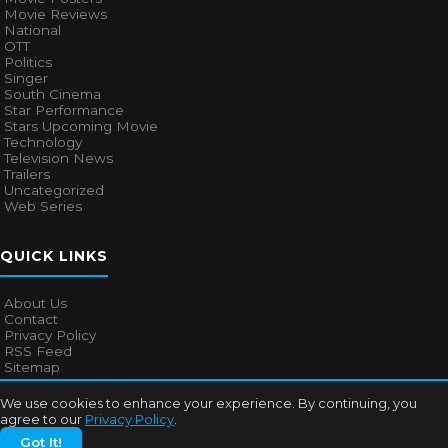
Movie Reviews
National
OTT
Politics
Singer
South Cinema
Star Performance
Stars Upcoming Movie
Technology
Television News
Trailers
Uncategorized
Web Series
QUICK LINKS
About Us
Contact
Privacy Policy
RSS Feed
Sitemap
We use cookies to enhance your experience. By continuing, you
agree to our
Privacy Policy
.
© 2026
Bollywood Mascot
. All rights reserved.
Got It!
About Us
Contact
Privacy Policy