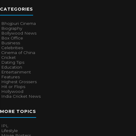
CATEGORIES
Bhojpuri Cinema
Biography
Bollywood News
Box Office
Business
Celebrities
Cinema of China
Cricket
Dating Tips
Education
Entertainment
Features
Highest Grossers
Hit or Flops
Hollywood
India Cricket News
MORE TOPICS
IPL
Lifestyle
Movie Posters