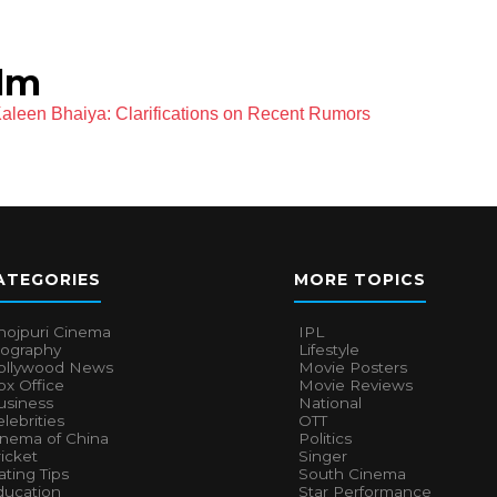
ilm
Kaleen Bhaiya: Clarifications on Recent Rumors
ATEGORIES
MORE TOPICS
hojpuri Cinema
IPL
iography
Lifestyle
ollywood News
Movie Posters
x Office
Movie Reviews
usiness
National
lebrities
OTT
inema of China
Politics
icket
Singer
ting Tips
South Cinema
ducation
Star Performance