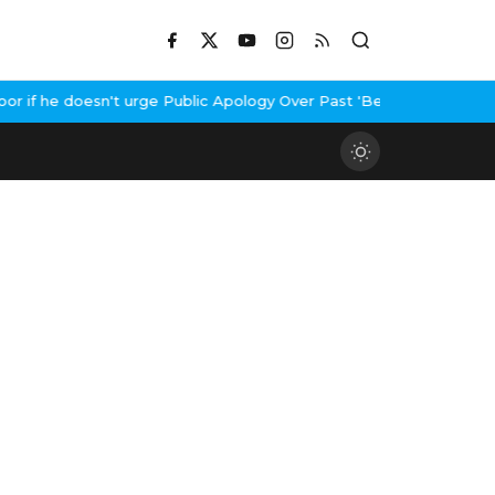
if he doesn't urge Public Apology Over Past 'Beef' Remark
John Ab