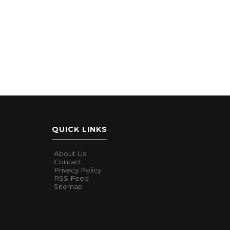
QUICK LINKS
About Us
Contact
Privacy Policy
RSS Feed
Sitemap