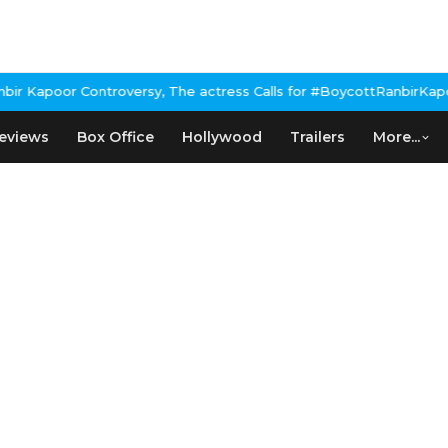
Kapoor Controversy, The actress Calls for #BoycottRanbirKapoor 
eviews
Box Office
Hollywood
Trailers
More...