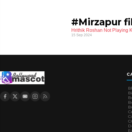
#Mirzapur f
Hrithik Roshan Not Playing 
15 Sep 2024
C
B
B
B
Bo
B
Ce
C
Cr
Da
E