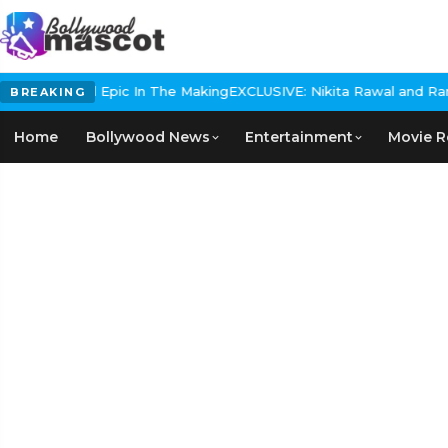
 Historical Epic In The Making
EXCLUSIVE: Nikita Rawal and Ranbir 
BREAKING
Home
Bollywood News
Entertainment
Movie R