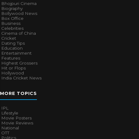
Bhojpuri Cinema
Biography
Bollywood News
Box Office
Business
Celebrities
Cinema of China
Cricket
Dating Tips
Education
Entertainment
Features
Highest Grossers
Hit or Flops
Hollywood
India Cricket News
MORE TOPICS
IPL
Lifestyle
Movie Posters
Movie Reviews
National
OTT
Politics