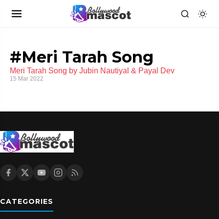
#Meri Tarah Song
Meri Tarah Song by Jubin Nautiyal & Payal Dev
15 Mar 2022
CATEGORIES