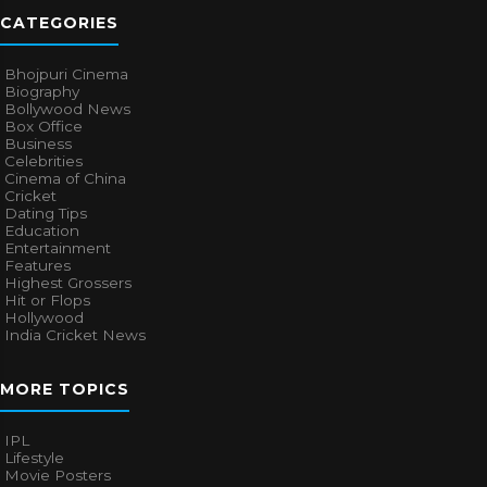
CATEGORIES
Bhojpuri Cinema
Biography
Bollywood News
Box Office
Business
Celebrities
Cinema of China
Cricket
Dating Tips
Education
Entertainment
Features
Highest Grossers
Hit or Flops
Hollywood
India Cricket News
MORE TOPICS
IPL
Lifestyle
Movie Posters