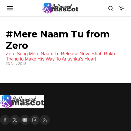
#Mere Naam Tu from
Zero
Zero Song Mere Naam Tu Release Now: Shah Rukh
Trying to Make His Way To Anushka's Heart
23 Nov 2018