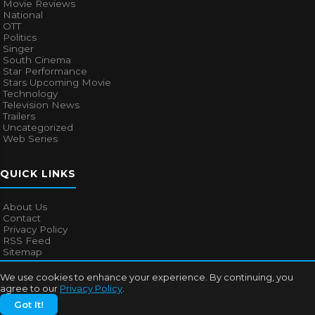
Movie Reviews
National
OTT
Politics
Singer
South Cinema
Star Performance
Stars Upcoming Movie
Technology
Television News
Trailers
Uncategorized
Web Series
QUICK LINKS
About Us
Contact
Privacy Policy
RSS Feed
Sitemap
We use cookies to enhance your experience. By continuing, you
agree to our
Privacy Policy
.
© 2026
Bollywood Mascot
. All rights reserved.
Got It!
About Us
Contact
Privacy Policy