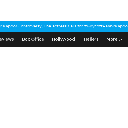
poor Controversy, The actress Calls for #BoycottRanbirKapoor if
eviews
Box Office
Hollywood
Trailers
More...