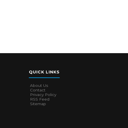
QUICK LINKS
About Us
Contact
Privacy Policy
RSS Feed
Sitemap