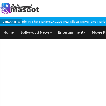
istorical Epic In The Making
EXCLUSIVE: Nikita Rawal and Ranbir Ka
BREAKING
Home
Bollywood News
Entertainment
Movie R