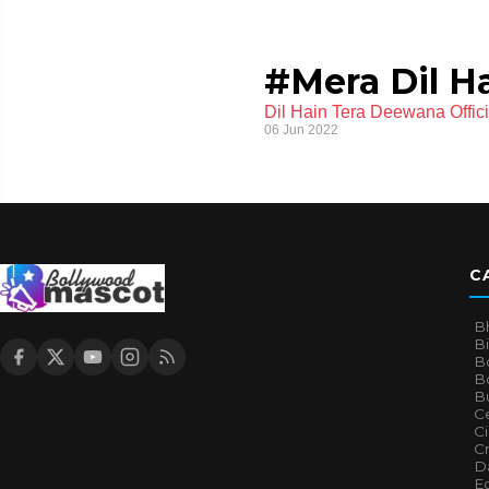
#Mera Dil H
Dil Hain Tera Deewana Offi
06 Jun 2022
C
B
B
B
Bo
B
Ce
C
Cr
Da
E