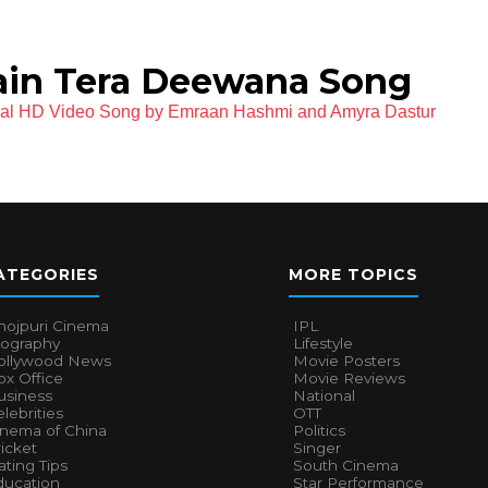
ain Tera Deewana Song
cial HD Video Song by Emraan Hashmi and Amyra Dastur
ATEGORIES
MORE TOPICS
hojpuri Cinema
IPL
iography
Lifestyle
ollywood News
Movie Posters
x Office
Movie Reviews
usiness
National
lebrities
OTT
inema of China
Politics
icket
Singer
ting Tips
South Cinema
ducation
Star Performance