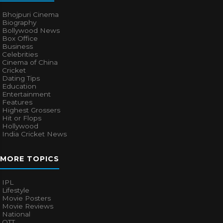
Bhojpuri Cinema
Biography
Bollywood News
Box Office
Business
Celebrities
Cinema of China
Cricket
Dating Tips
Education
Entertainment
Features
Highest Grossers
Hit or Flops
Hollywood
India Cricket News
MORE TOPICS
IPL
Lifestyle
Movie Posters
Movie Reviews
National
OTT