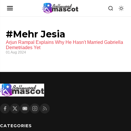
#Mehr Jesia
Arjun Rampal Explains Why He Hasn't Married Gabriella
Demetriades Yet
01 Aug 2024
CATEGORIES