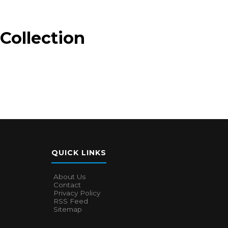
Collection
QUICK LINKS
About Us
Contact
Privacy Policy
RSS Feed
Sitemap