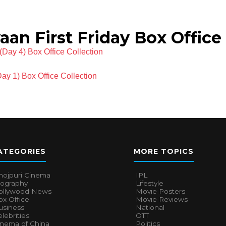
n First Friday Box Office 
Day 4) Box Office Collection
ay 1) Box Office Collection
ATEGORIES
MORE TOPICS
hojpuri Cinema
IPL
iography
Lifestyle
ollywood News
Movie Posters
x Office
Movie Reviews
usiness
National
lebrities
OTT
inema of China
Politics