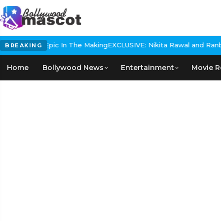
Historical Epic In The Making
EXCLUSIVE: Nikita Rawal and Ranbir K
BREAKING
Home
Bollywood News
Entertainment
Movie R