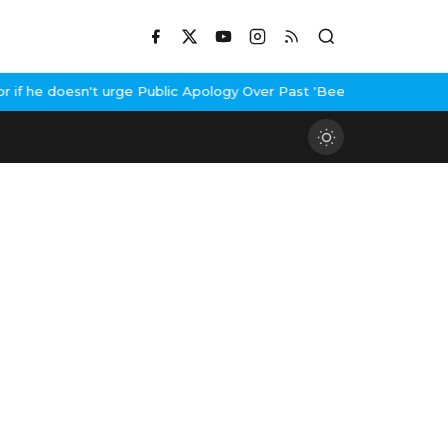
 he doesn't urge Public Apology Over Past 'Beef' Remark
John Abr