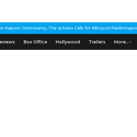
apoor Controversy, The actress Calls for #BoycottRanbirKapoor if
eviews
Box Office
Hollywood
Trailers
More...