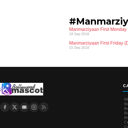
#Manmarziyaa
Manmarziyaan First Monday (
18 Sep 2018
Manmarziyaan First Friday (D
15 Sep 2018
C
B
B
B
Bo
B
Ce
C