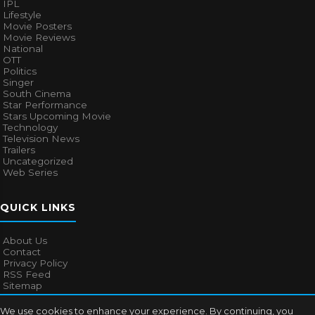
IPL
Lifestyle
Movie Posters
Movie Reviews
National
OTT
Politics
Singer
South Cinema
Star Performance
Stars Upcoming Movie
Technology
Television News
Trailers
Uncategorized
Web Series
QUICK LINKS
About Us
Contact
Privacy Policy
RSS Feed
Sitemap
We use cookies to enhance your experience. By continuing, you