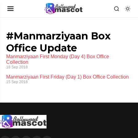
#Manmarziyaan Box
Office Update
Manmarziyaan First Monday (Day 4) Box Office
Collection
18 Sep 2018
Manmarziyaan First Friday (Day 1) Box Office Collection
15 Sep 2018