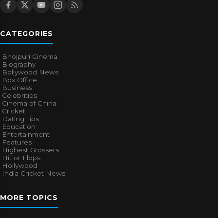
CATEGORIES
Bhojpuri Cinema
Biography
Bollywood News
Box Office
Business
Celebrities
Cinema of China
Cricket
Dating Tips
Education
Entertainment
Features
Highest Grossers
Hit or Flops
Hollywood
India Cricket News
MORE TOPICS