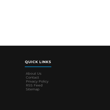
QUICK LINKS
About Us
Contact
Privacy Policy
RSS Feed
Sitemap