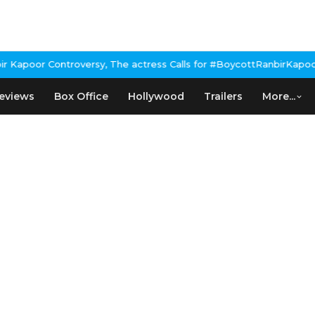
apoor Controversy, The actress Calls for #BoycottRanbirKapoor if
eviews
Box Office
Hollywood
Trailers
More...