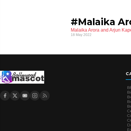
#Malaika Ar
Malaika Arora and Arjun Kap
18 May 2022
C
B
B
B
Bo
B
Ce
C
Cr
Da
E