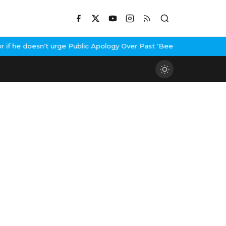
 he doesn't urge Public Apology Over Past 'Beef' Remark
John Abr