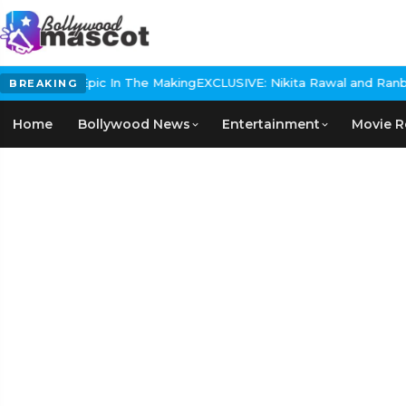
Historical Epic In The Making
EXCLUSIVE: Nikita Rawal and Ranbir K
BREAKING
Home
Bollywood News
Entertainment
Movie R