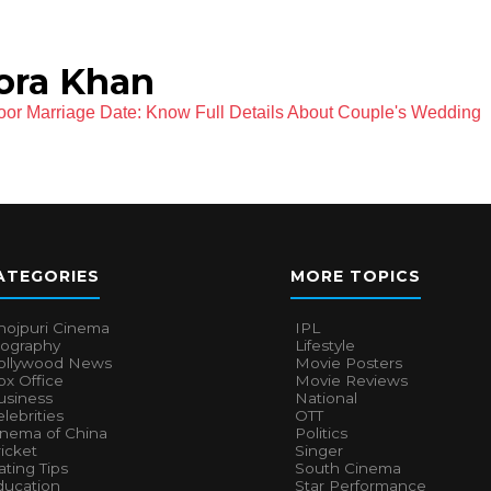
ora Khan
oor Marriage Date: Know Full Details About Couple's Wedding
ATEGORIES
MORE TOPICS
hojpuri Cinema
IPL
iography
Lifestyle
ollywood News
Movie Posters
x Office
Movie Reviews
usiness
National
lebrities
OTT
inema of China
Politics
icket
Singer
ting Tips
South Cinema
ducation
Star Performance