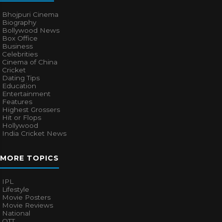
Bhojpuri Cinema
Biography
Bollywood News
Box Office
Business
Celebrities
Cinema of China
Cricket
Dating Tips
Education
Entertainment
Features
Highest Grossers
Hit or Flops
Hollywood
India Cricket News
MORE TOPICS
IPL
Lifestyle
Movie Posters
Movie Reviews
National
OTT