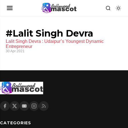
#Lalit Singh Devra
Lalit Singh Devra : Udaipur’s Youngest Dynamic
Entrepreneur
30 Apr 2021
CATEGORIES