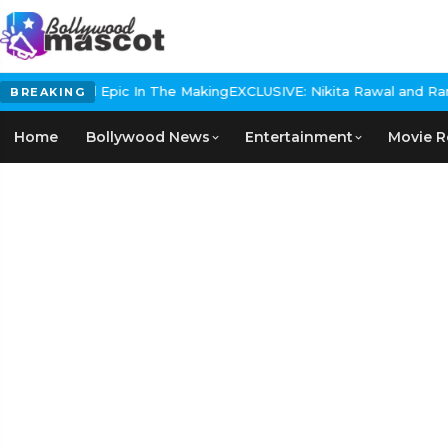
 Historical Epic In The Making
EXCLUSIVE: Nikita Rawal and Ranbir
BREAKING
Home
Bollywood News
Entertainment
Movie R