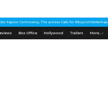
 Kapoor Controversy, The actress Calls for #BoycottRanbirKapoor 
eviews
Box Office
Hollywood
Trailers
More...