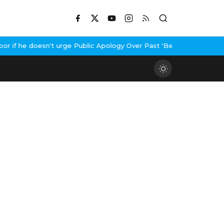
if he doesn't urge Public Apology Over Past 'Beef' Remark
John A