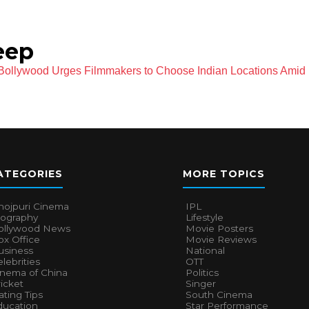
eep
ollywood Urges Filmmakers to Choose Indian Locations Amid 
ATEGORIES
MORE TOPICS
hojpuri Cinema
IPL
iography
Lifestyle
ollywood News
Movie Posters
x Office
Movie Reviews
usiness
National
lebrities
OTT
inema of China
Politics
icket
Singer
ting Tips
South Cinema
ducation
Star Performance