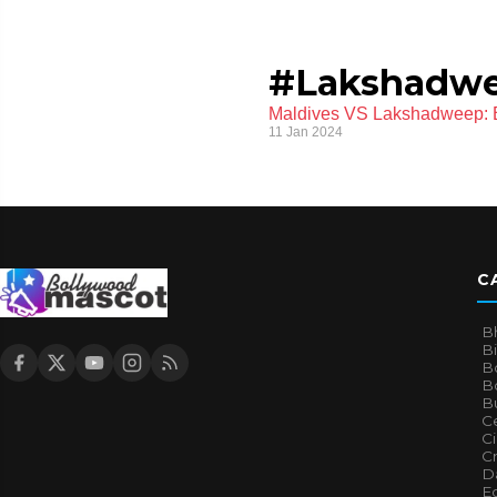
#Lakshadw
Maldives VS Lakshadweep: B
11 Jan 2024
C
B
B
B
Bo
B
Ce
C
Cr
Da
E