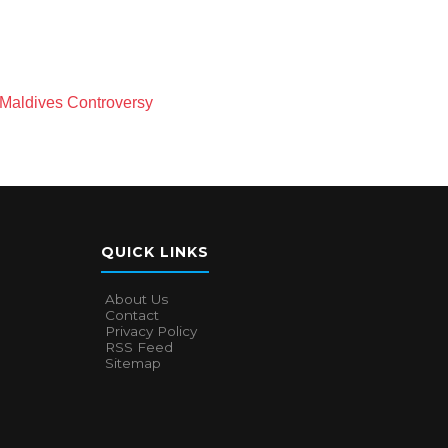
Maldives Controversy
QUICK LINKS
About Us
Contact
Privacy Policy
RSS Feed
Sitemap