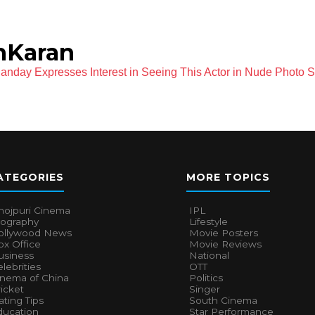
hKaran
nday Expresses Interest in Seeing This Actor in Nude Photo 
ATEGORIES
MORE TOPICS
hojpuri Cinema
IPL
iography
Lifestyle
ollywood News
Movie Posters
x Office
Movie Reviews
usiness
National
lebrities
OTT
inema of China
Politics
icket
Singer
ting Tips
South Cinema
ducation
Star Performance