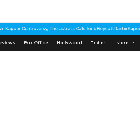
Kapoor Controversy, The actress Calls for #BoycottRanbirKapoor i
eviews
Box Office
Hollywood
Trailers
More...