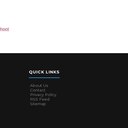
Shoot
QUICK LINKS
About Us
Contact
Privacy Policy
RSS Feed
Sitemap