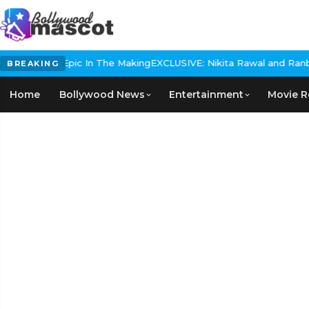
Historical Epic In The Making
EXCLUSIVE: Nikita Rawal and Ranbir 
BREAKING
Home
Bollywood News
Entertainment
Movie R