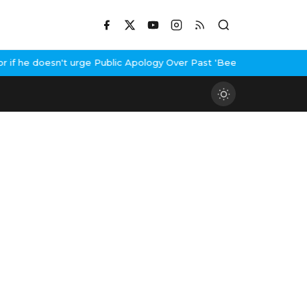
f he doesn't urge Public Apology Over Past 'Beef' Remark
John Ab