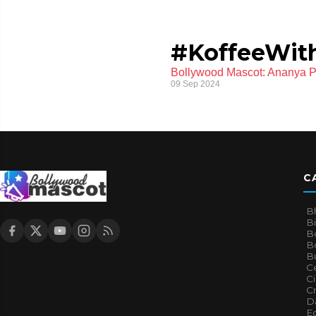
#KoffeeWit
Bollywood Mascot: Ananya Pa
09 Sep 2024
C
B
B
B
Bo
B
Ce
C
Cr
Da
E