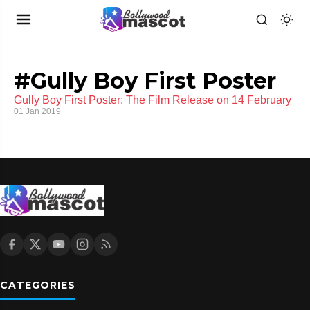
#Gully Boy First Poster
Gully Boy First Poster: The Film Release on 14 February
01 Jan 2019
CATEGORIES