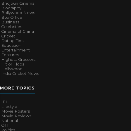
Bhojpuri Cinema
Biography
Bollywood News
Box Office
Business
Celebrities
Cinema of China
Cricket
Dating Tips
Education
Entertainment
Features
Highest Grossers
Hit or Flops
Hollywood
India Cricket News
MORE TOPICS
IPL
Lifestyle
Movie Posters
Movie Reviews
National
OTT
Politics