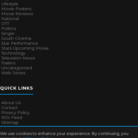
Lifestyle
Movie Posters
Movie Reviews
National
OTT
Politics
Singer
South Cinema
Star Performance
Stars Upcoming Movie
Technology
Television News
Trailers
Uncategorized
Web Series
QUICK LINKS
About Us
Contact
Privacy Policy
RSS Feed
Sitemap
We use cookies to enhance your experience. By continuing, you