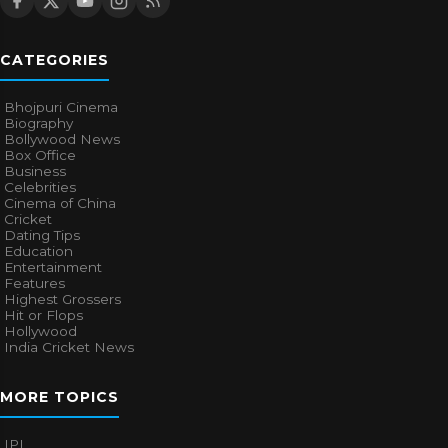
CATEGORIES
Bhojpuri Cinema
Biography
Bollywood News
Box Office
Business
Celebrities
Cinema of China
Cricket
Dating Tips
Education
Entertainment
Features
Highest Grossers
Hit or Flops
Hollywood
India Cricket News
MORE TOPICS
IPL