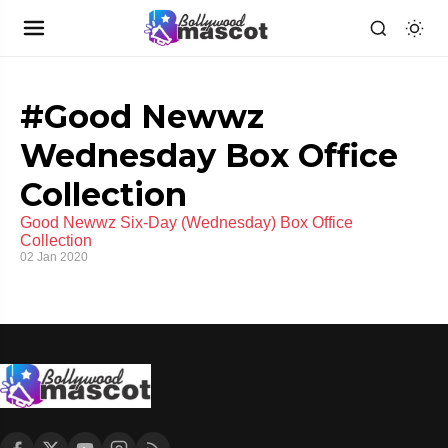
#Good Newwz
Wednesday Box Office
Collection
Good Newwz Six-Day (Wednesday) Box Office
Collection
02 Jan 2020