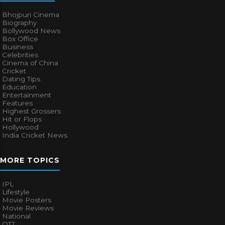
Bhojpuri Cinema
Biography
Bollywood News
Box Office
Business
Celebrities
Cinema of China
Cricket
Dating Tips
Education
Entertainment
Features
Highest Grossers
Hit or Flops
Hollywood
India Cricket News
MORE TOPICS
IPL
Lifestyle
Movie Posters
Movie Reviews
National
OTT