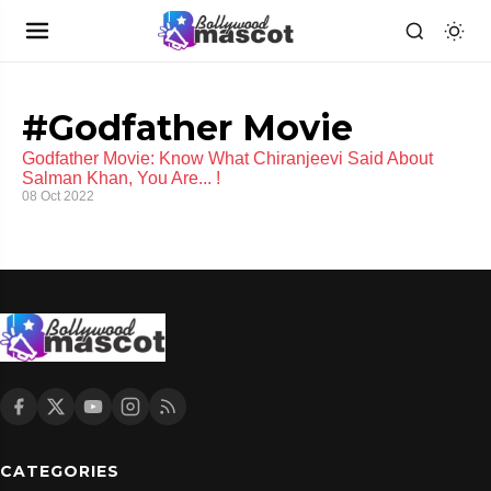
#Godfather Movie
Godfather Movie: Know What Chiranjeevi Said About
Salman Khan, You Are... !
08 Oct 2022
CATEGORIES