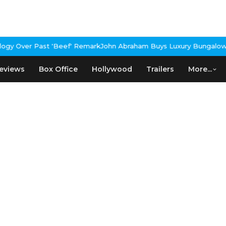
gy Over Past 'Beef' Remark
John Abraham Buys Luxury Bungalow In
eviews
Box Office
Hollywood
Trailers
More...