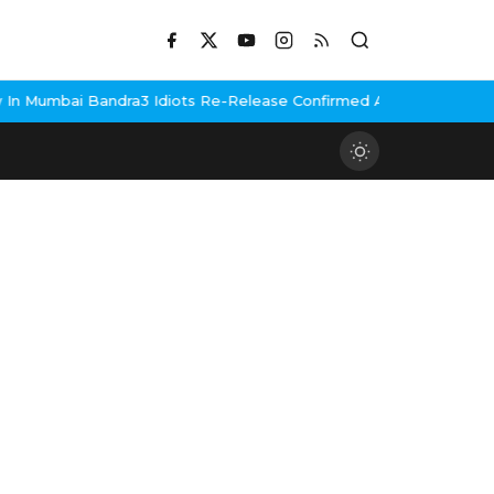
 Mumbai Bandra
3 Idiots Re-Release Confirmed As NH Studioz Sea