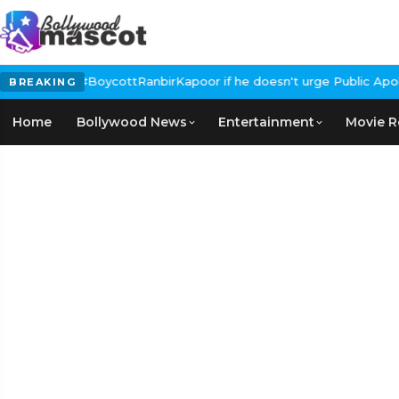
 Calls for #BoycottRanbirKapoor if he doesn't urge Public Apolo
BREAKING
Home
Bollywood News
Entertainment
Movie R