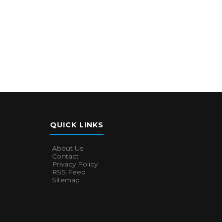
QUICK LINKS
About Us
Contact
Privacy Policy
RSS Feed
Sitemap