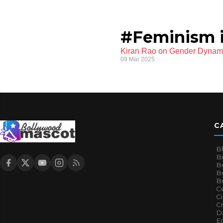
#Feminism i
Kiran Rao on Gender Dynamic
09 Mar 2025
C
B
B
B
Bo
B
Ce
C
Cr
Da
E