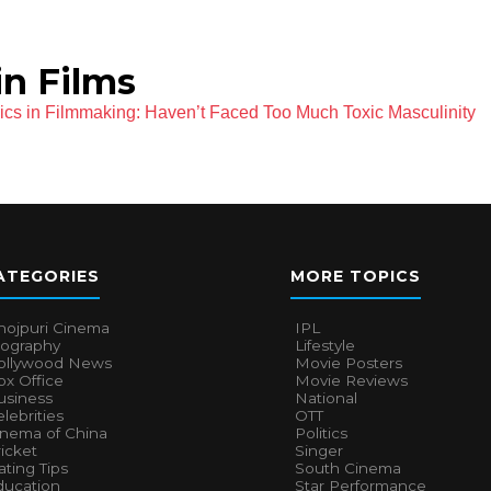
n Films
s in Filmmaking: Haven’t Faced Too Much Toxic Masculinity
ATEGORIES
MORE TOPICS
hojpuri Cinema
IPL
iography
Lifestyle
ollywood News
Movie Posters
x Office
Movie Reviews
usiness
National
lebrities
OTT
inema of China
Politics
icket
Singer
ting Tips
South Cinema
ducation
Star Performance