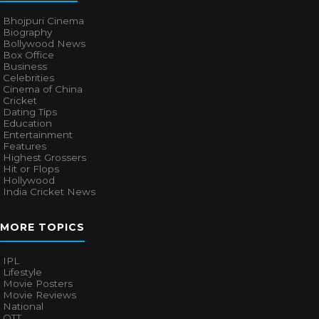
Bhojpuri Cinema
Biography
Bollywood News
Box Office
Business
Celebrities
Cinema of China
Cricket
Dating Tips
Education
Entertainment
Features
Highest Grossers
Hit or Flops
Hollywood
India Cricket News
MORE TOPICS
IPL
Lifestyle
Movie Posters
Movie Reviews
National
OTT