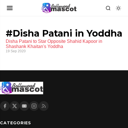
#Disha Patani in Yoddha
Disha Patani to Star Opposite Shahid Kapoor in
Shashank Khaitan's Yoddha
19 Sep 2020
CATEGORIES