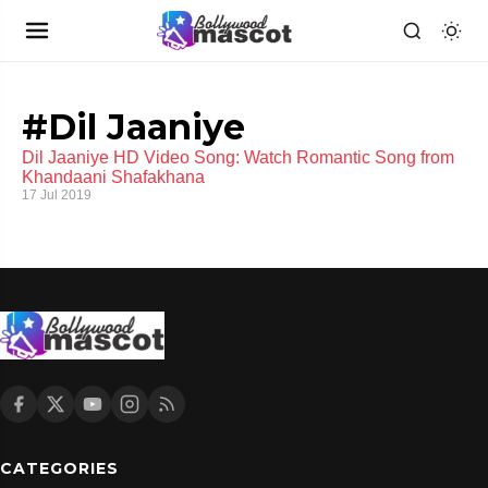
#Dil Jaaniye
Dil Jaaniye HD Video Song: Watch Romantic Song from
Khandaani Shafakhana
17 Jul 2019
CATEGORIES