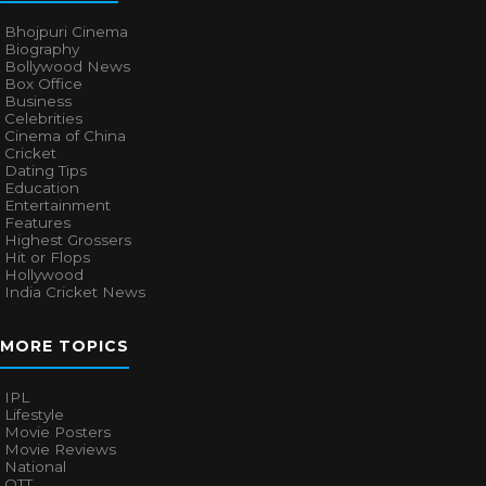
Bhojpuri Cinema
Biography
Bollywood News
Box Office
Business
Celebrities
Cinema of China
Cricket
Dating Tips
Education
Entertainment
Features
Highest Grossers
Hit or Flops
Hollywood
India Cricket News
MORE TOPICS
IPL
Lifestyle
Movie Posters
Movie Reviews
National
OTT