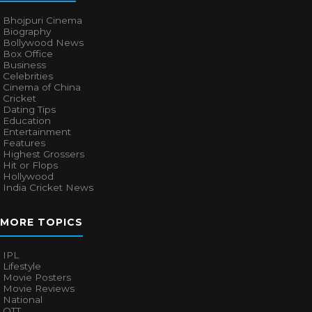
Bhojpuri Cinema
Biography
Bollywood News
Box Office
Business
Celebrities
Cinema of China
Cricket
Dating Tips
Education
Entertainment
Features
Highest Grossers
Hit or Flops
Hollywood
India Cricket News
MORE TOPICS
IPL
Lifestyle
Movie Posters
Movie Reviews
National
OTT