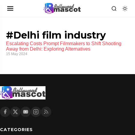
#Delhi film industry
Escalating Costs Prompt Filmmakers to Shift Shooting
Away from Delhi: Exploring Alternatives
15 May 2024
CATEGORIES